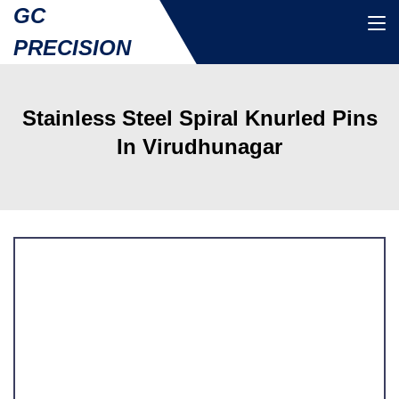
GC
PRECISION
Stainless Steel Spiral Knurled Pins
In Virudhunagar