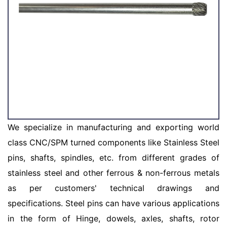
We specialize in manufacturing and exporting world
class CNC/SPM turned components like Stainless Steel
pins, shafts, spindles, etc. from different grades of
stainless steel and other ferrous & non-ferrous metals
as per customers' technical drawings and
specifications. Steel pins can have various applications
in the form of Hinge, dowels, axles, shafts, rotor