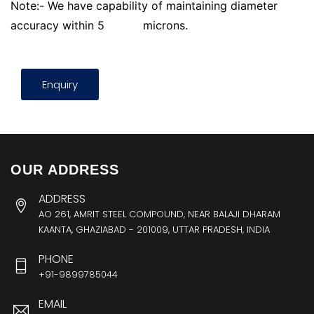
Note:- We have capability of maintaining diameter
accuracy within 5
microns.
Enquiry
OUR ADDRESS
ADDRESS
AO 261, AMRIT STEEL COMPOUND, NEAR BALAJI DHARAM
KAANTA, GHAZIABAD - 201009, UTTAR PRADESH, INDIA
PHONE
+91-9899785044
EMAIL