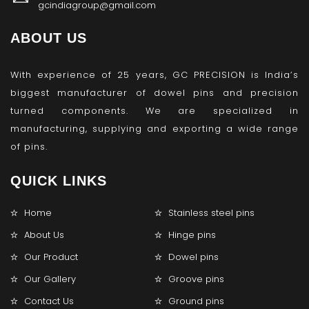
gcindiagroup@gmail.com
ABOUT US
With experience of 25 years, GC PRECISION is India’s
biggest manufacturer of dowel pins and precision
turned components. We are specialized in
manufacturing, supplying and exporting a wide range
of pins.
QUICK LINKS
Home
Stainless steel pins
About Us
Hinge pins
Our Product
Dowel pins
Our Gallery
Groove pins
Contact Us
Ground pins