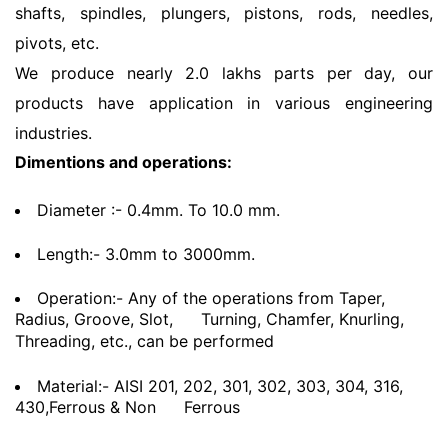
shafts, spindles, plungers, pistons, rods, needles,
pivots, etc.
We produce nearly 2.0 lakhs parts per day, our
products have application in various engineering
industries.
Dimentions and operations:
Diameter :- 0.4mm. To 10.0 mm.
Length:- 3.0mm to 3000mm.
Operation:- Any of the operations from Taper,
Radius, Groove, Slot,
Turning, Chamfer, Knurling,
Threading, etc., can be performed
Material:- AISI 201, 202, 301, 302, 303, 304, 316,
430,Ferrous & Non
Ferrous