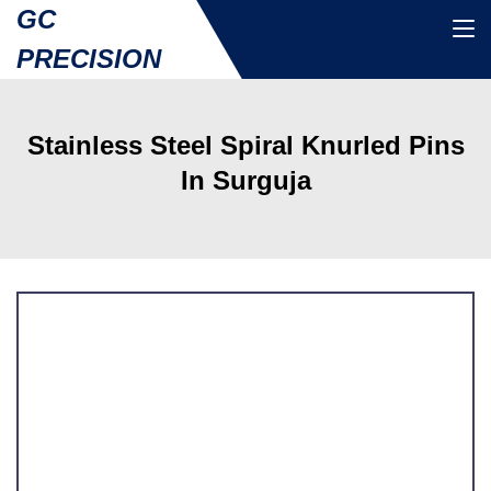
GC
PRECISION
Stainless Steel Spiral Knurled Pins
In Surguja