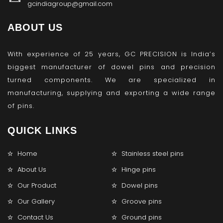
gcindiagroup@gmail.com
ABOUT US
With experience of 25 years, GC PRECISION is India’s
biggest manufacturer of dowel pins and precision
turned components. We are specialized in
manufacturing, supplying and exporting a wide range
of pins.
QUICK LINKS
Home
Stainless steel pins
About Us
Hinge pins
Our Product
Dowel pins
Our Gallery
Groove pins
Contact Us
Ground pins