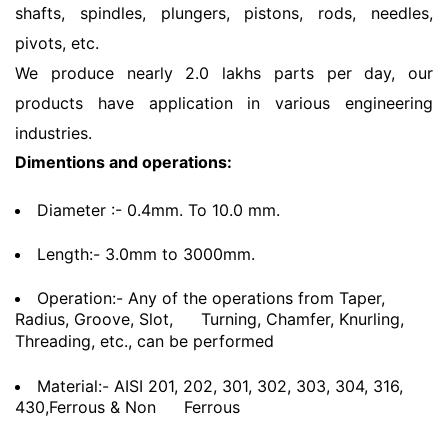
shafts, spindles, plungers, pistons, rods, needles,
pivots, etc.
We produce nearly 2.0 lakhs parts per day, our
products have application in various engineering
industries.
Dimentions and operations:
Diameter :- 0.4mm. To 10.0 mm.
Length:- 3.0mm to 3000mm.
Operation:- Any of the operations from Taper,
Radius, Groove, Slot,
Turning, Chamfer, Knurling,
Threading, etc., can be performed
Material:- AISI 201, 202, 301, 302, 303, 304, 316,
430,Ferrous & Non
Ferrous