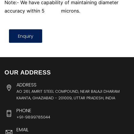
Note:- We have capability of maintaining diameter
accuracy within 5
microns.
Enquiry
OUR ADDRESS
ADDRESS
AO 261, AMRIT STEEL COMPOUND, NEAR BALAJI DHARAM
KAANTA, GHAZIABAD - 201009, UTTAR PRADESH, INDIA
PHONE
+91-9899785044
EMAIL