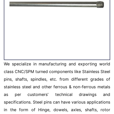
We specialize in manufacturing and exporting world
class CNC/SPM turned components like Stainless Steel
pins, shafts, spindles, etc. from different grades of
stainless steel and other ferrous & non-ferrous metals
as per customers' technical drawings and
specifications. Steel pins can have various applications
in the form of Hinge, dowels, axles, shafts, rotor