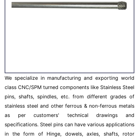
We specialize in manufacturing and exporting world
class CNC/SPM turned components like Stainless Steel
pins, shafts, spindles, etc. from different grades of
stainless steel and other ferrous & non-ferrous metals
as per customers' technical drawings and
specifications. Steel pins can have various applications
in the form of Hinge, dowels, axles, shafts, rotor