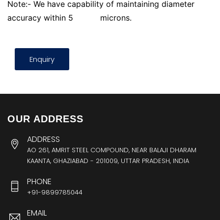
Note:- We have capability of maintaining diameter
accuracy within 5
microns.
Enquiry
OUR ADDRESS
ADDRESS
AO 261, AMRIT STEEL COMPOUND, NEAR BALAJI DHARAM
KAANTA, GHAZIABAD - 201009, UTTAR PRADESH, INDIA
PHONE
+91-9899785044
EMAIL