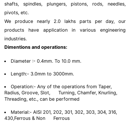
shafts, spindles, plungers, pistons, rods, needles,
pivots, etc.
We produce nearly 2.0 lakhs parts per day, our
products have application in various engineering
industries.
Dimentions and operations:
Diameter :- 0.4mm. To 10.0 mm.
Length:- 3.0mm to 3000mm.
Operation:- Any of the operations from Taper,
Radius, Groove, Slot,
Turning, Chamfer, Knurling,
Threading, etc., can be performed
Material:- AISI 201, 202, 301, 302, 303, 304, 316,
430,Ferrous & Non
Ferrous