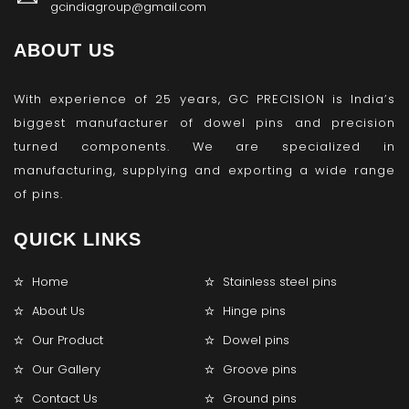
gcindiagroup@gmail.com
ABOUT US
With experience of 25 years, GC PRECISION is India’s
biggest manufacturer of dowel pins and precision
turned components. We are specialized in
manufacturing, supplying and exporting a wide range
of pins.
QUICK LINKS
Home
Stainless steel pins
About Us
Hinge pins
Our Product
Dowel pins
Our Gallery
Groove pins
Contact Us
Ground pins