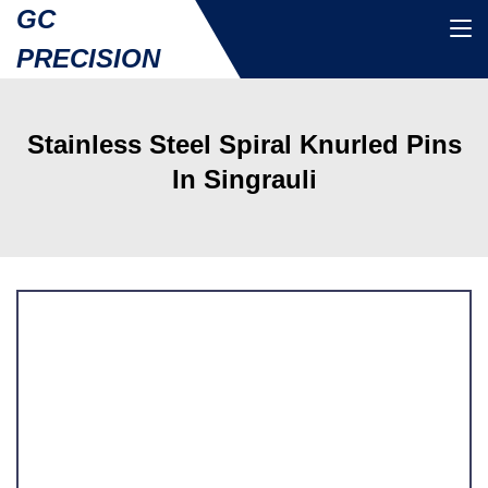
GC
PRECISION
Stainless Steel Spiral Knurled Pins
In Singrauli