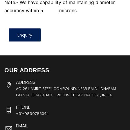
Note:- We have capability of maintaining diameter
accuracy within 5
microns.
Enquiry
OUR ADDRESS
ADDRESS
AO 261, AMRIT STEEL COMPOUND, NEAR BALAJI DHARAM
KAANTA, GHAZIABAD - 201009, UTTAR PRADESH, INDIA
PHONE
+91-9899785044
EMAIL