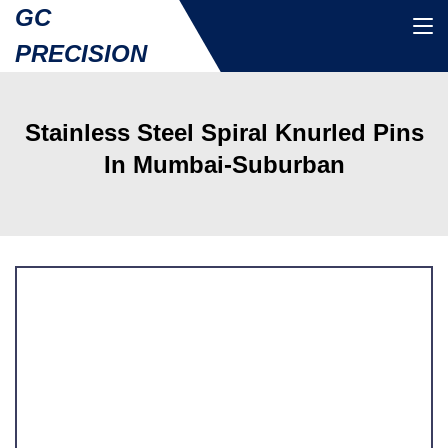
GC
PRECISION
Stainless Steel Spiral Knurled Pins
In Mumbai-Suburban