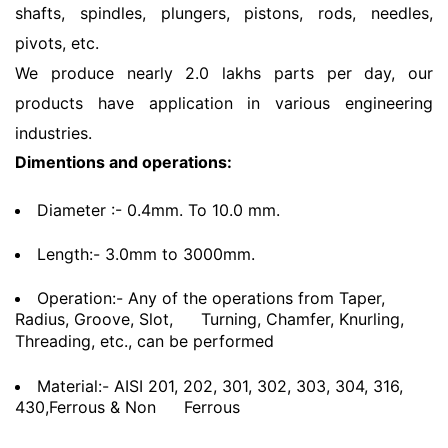
shafts, spindles, plungers, pistons, rods, needles,
pivots, etc.
We produce nearly 2.0 lakhs parts per day, our
products have application in various engineering
industries.
Dimentions and operations:
Diameter :- 0.4mm. To 10.0 mm.
Length:- 3.0mm to 3000mm.
Operation:- Any of the operations from Taper,
Radius, Groove, Slot,
Turning, Chamfer, Knurling,
Threading, etc., can be performed
Material:- AISI 201, 202, 301, 302, 303, 304, 316,
430,Ferrous & Non
Ferrous