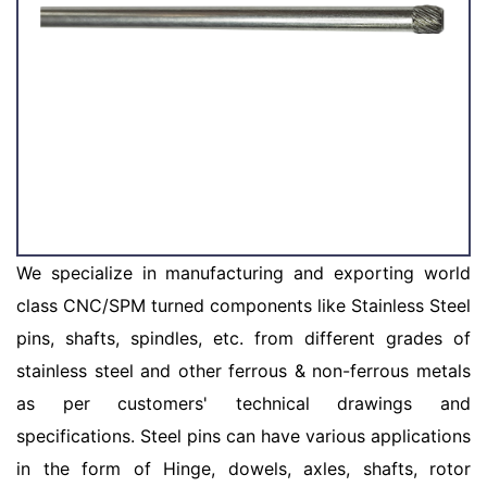
We specialize in manufacturing and exporting world
class CNC/SPM turned components like Stainless Steel
pins, shafts, spindles, etc. from different grades of
stainless steel and other ferrous & non-ferrous metals
as per customers' technical drawings and
specifications. Steel pins can have various applications
in the form of Hinge, dowels, axles, shafts, rotor