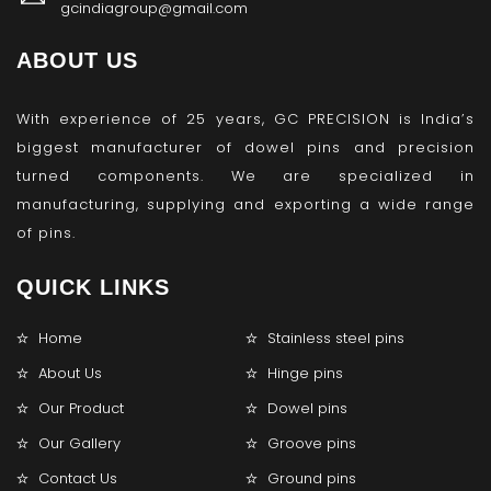
gcindiagroup@gmail.com
ABOUT US
With experience of 25 years, GC PRECISION is India’s
biggest manufacturer of dowel pins and precision
turned components. We are specialized in
manufacturing, supplying and exporting a wide range
of pins.
QUICK LINKS
Home
Stainless steel pins
About Us
Hinge pins
Our Product
Dowel pins
Our Gallery
Groove pins
Contact Us
Ground pins