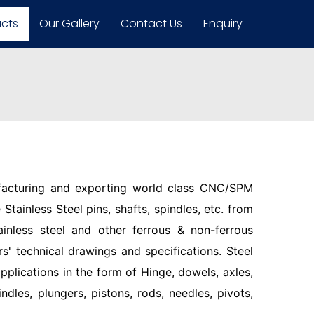
ucts
Our Gallery
Contact Us
Enquiry
facturing and exporting world class CNC/SPM
Stainless Steel pins, shafts, spindles, etc. from
ainless steel and other ferrous & non-ferrous
s' technical drawings and specifications. Steel
pplications in the form of Hinge, dowels, axles,
indles, plungers, pistons, rods, needles, pivots,