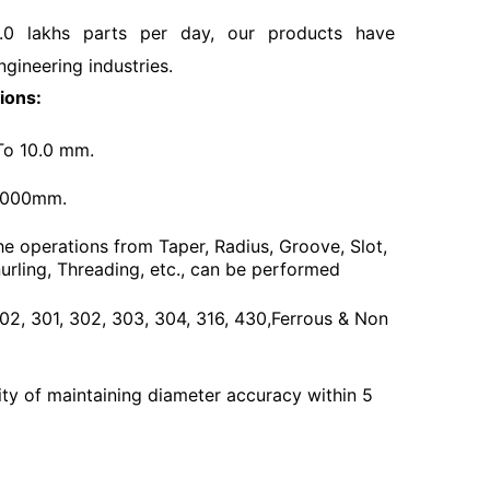
.0 lakhs parts per day, our products have
ngineering industries.
ions:
To 10.0 mm.
3000mm.
he operations from Taper, Radius, Groove, Slot,
urling, Threading, etc., can be performed
 202, 301, 302, 303, 304, 316, 430,Ferrous & Non
ty of maintaining diameter accuracy within 5