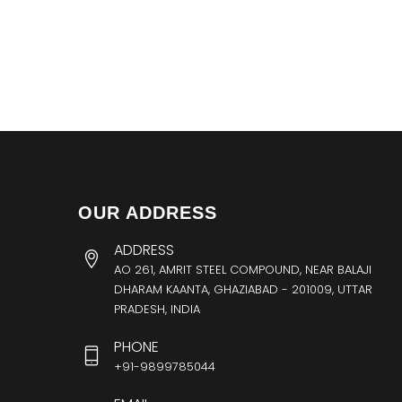
OUR ADDRESS
ADDRESS
AO 261, AMRIT STEEL COMPOUND, NEAR BALAJI
DHARAM KAANTA, GHAZIABAD - 201009, UTTAR
PRADESH, INDIA
PHONE
+91-9899785044