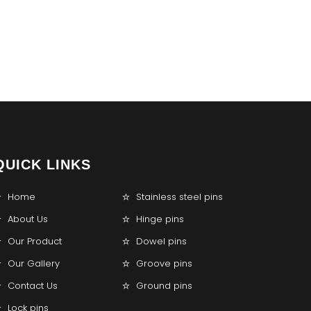
QUICK LINKS
Home
Stainless steel pins
About Us
Hinge pins
Our Product
Dowel pins
Our Gallery
Groove pins
Contact Us
Ground pins
Lock pins