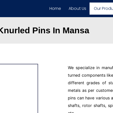
Home
About Us
Our Prod
 Knurled Pins In Mansa
We specialize in manu
turned components like 
different grades of st
metals as per customer
pins can have various a
shafts, rotor shafts, sp