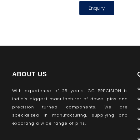
Enquiry
ABOUT US
With experience of 25 years, GC PRECISION is
India’s biggest manufacturer of dowel pins and
precision turned components. We are
specialized in manufacturing, supplying and
exporting a wide range of pins.