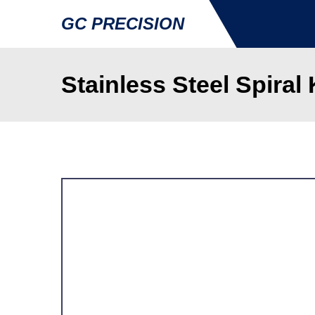
GC PRECISION
Stainless Steel Spiral