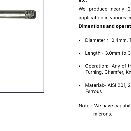
etc.
We produce nearly 2
application in various e
Dimentions and operat
Diameter :- 0.4mm. 
Length:- 3.0mm to 
Operation:- Any of t
Turning, Chamfer, Kn
Material:- AISI 201,
Ferrous
Note:- We have capabili
microns.