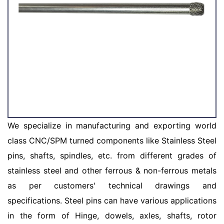
We specialize in manufacturing and exporting world
class CNC/SPM turned components like Stainless Steel
pins, shafts, spindles, etc. from different grades of
stainless steel and other ferrous & non-ferrous metals
as per customers' technical drawings and
specifications. Steel pins can have various applications
in the form of Hinge, dowels, axles, shafts, rotor