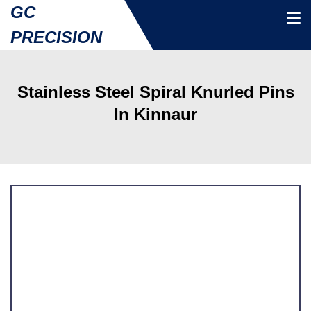
GC
PRECISION
Stainless Steel Spiral Knurled Pins
In Kinnaur