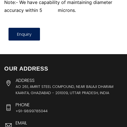
Note:- We have capability of maintaining diameter
accuracy within 5
microns.
Enquiry
OUR ADDRESS
ADDRESS
AO 261, AMRIT STEEL COMPOUND, NEAR BALAJI DHARAM
KAANTA, GHAZIABAD - 201009, UTTAR PRADESH, INDIA
PHONE
+91-9899785044
EMAIL