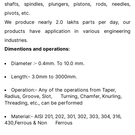
shafts, spindles, plungers, pistons, rods, needles,
pivots, etc.
We produce nearly 2.0 lakhs parts per day, our
products have application in various engineering
industries.
Dimentions and operations:
Diameter :- 0.4mm. To 10.0 mm.
Length:- 3.0mm to 3000mm.
Operation:- Any of the operations from Taper,
Radius, Groove, Slot,
Turning, Chamfer, Knurling,
Threading, etc., can be performed
Material:- AISI 201, 202, 301, 302, 303, 304, 316,
430,Ferrous & Non
Ferrous