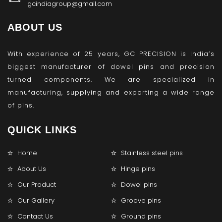
gcindiagroup@gmail.com
ABOUT US
With experience of 25 years, GC PRECISION is India’s
biggest manufacturer of dowel pins and precision
turned components. We are specialized in
manufacturing, supplying and exporting a wide range
of pins.
QUICK LINKS
Home
Stainless steel pins
About Us
Hinge pins
Our Product
Dowel pins
Our Gallery
Groove pins
Contact Us
Ground pins