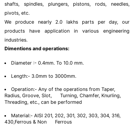
shafts, spindles, plungers, pistons, rods, needles,
pivots, etc.
We produce nearly 2.0 lakhs parts per day, our
products have application in various engineering
industries.
Dimentions and operations:
Diameter :- 0.4mm. To 10.0 mm.
Length:- 3.0mm to 3000mm.
Operation:- Any of the operations from Taper,
Radius, Groove, Slot,
Turning, Chamfer, Knurling,
Threading, etc., can be performed
Material:- AISI 201, 202, 301, 302, 303, 304, 316,
430,Ferrous & Non
Ferrous