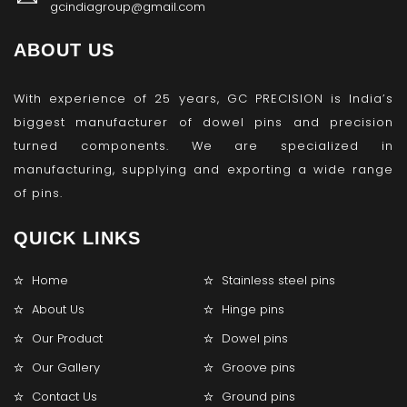
gcindiagroup@gmail.com
ABOUT US
With experience of 25 years, GC PRECISION is India’s
biggest manufacturer of dowel pins and precision
turned components. We are specialized in
manufacturing, supplying and exporting a wide range
of pins.
QUICK LINKS
Home
Stainless steel pins
About Us
Hinge pins
Our Product
Dowel pins
Our Gallery
Groove pins
Contact Us
Ground pins