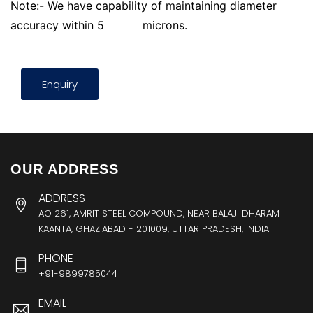
Note:- We have capability of maintaining diameter
accuracy within 5
microns.
Enquiry
OUR ADDRESS
ADDRESS
AO 261, AMRIT STEEL COMPOUND, NEAR BALAJI DHARAM
KAANTA, GHAZIABAD - 201009, UTTAR PRADESH, INDIA
PHONE
+91-9899785044
EMAIL