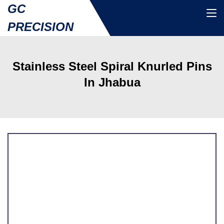
GC
PRECISION
Stainless Steel Spiral Knurled Pins
In Jhabua