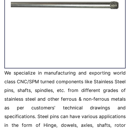
We specialize in manufacturing and exporting world
class CNC/SPM turned components like Stainless Steel
pins, shafts, spindles, etc. from different grades of
stainless steel and other ferrous & non-ferrous metals
as per customers' technical drawings and
specifications. Steel pins can have various applications
in the form of Hinge, dowels, axles, shafts, rotor