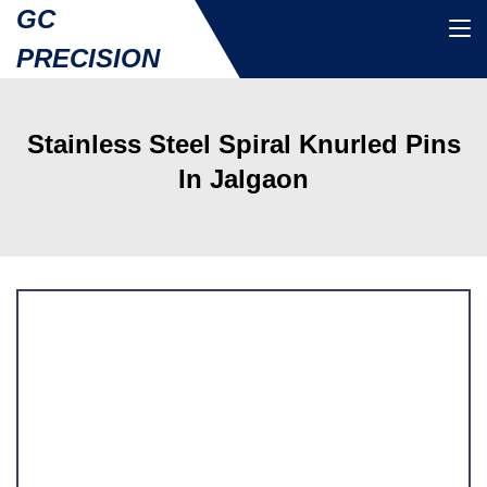
GC
PRECISION
Stainless Steel Spiral Knurled Pins
In Jalgaon