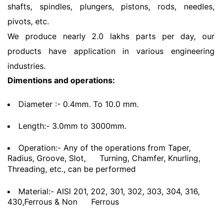
shafts, spindles, plungers, pistons, rods, needles,
pivots, etc.
We produce nearly 2.0 lakhs parts per day, our
products have application in various engineering
industries.
Dimentions and operations:
Diameter :- 0.4mm. To 10.0 mm.
Length:- 3.0mm to 3000mm.
Operation:- Any of the operations from Taper,
Radius, Groove, Slot,
Turning, Chamfer, Knurling,
Threading, etc., can be performed
Material:- AISI 201, 202, 301, 302, 303, 304, 316,
430,Ferrous & Non
Ferrous