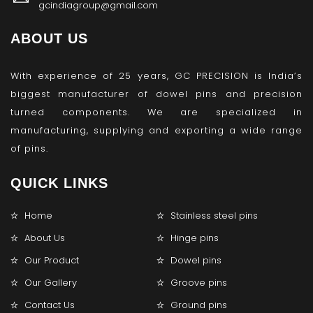
gcindiagroup@gmail.com
ABOUT US
With experience of 25 years, GC PRECISION is India’s
biggest manufacturer of dowel pins and precision
turned components. We are specialized in
manufacturing, supplying and exporting a wide range
of pins.
QUICK LINKS
Home
Stainless steel pins
About Us
Hinge pins
Our Product
Dowel pins
Our Gallery
Groove pins
Contact Us
Ground pins