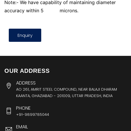
Note:- We have capability of maintaining diameter
accuracy within 5
microns.
Enquiry
OUR ADDRESS
ADDRESS
AO 261, AMRIT STEEL COMPOUND, NEAR BALAJI DHARAM
KAANTA, GHAZIABAD - 201009, UTTAR PRADESH, INDIA
PHONE
+91-9899785044
EMAIL