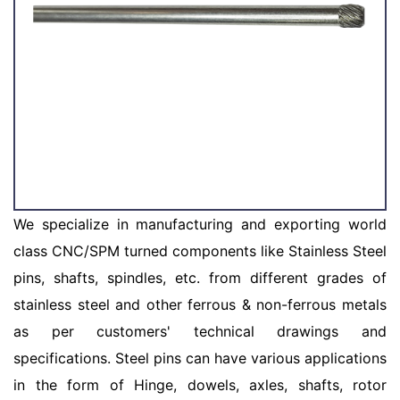
We specialize in manufacturing and exporting world
class CNC/SPM turned components like Stainless Steel
pins, shafts, spindles, etc. from different grades of
stainless steel and other ferrous & non-ferrous metals
as per customers' technical drawings and
specifications. Steel pins can have various applications
in the form of Hinge, dowels, axles, shafts, rotor