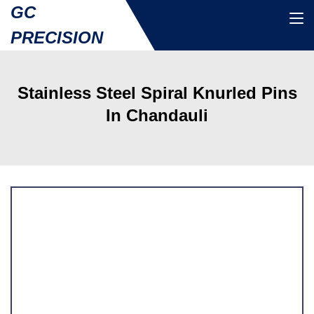
GC
PRECISION
Stainless Steel Spiral Knurled Pins
In Chandauli