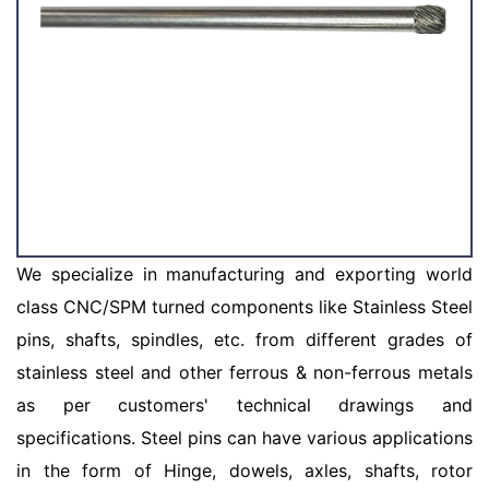
We specialize in manufacturing and exporting world
class CNC/SPM turned components like Stainless Steel
pins, shafts, spindles, etc. from different grades of
stainless steel and other ferrous & non-ferrous metals
as per customers' technical drawings and
specifications. Steel pins can have various applications
in the form of Hinge, dowels, axles, shafts, rotor