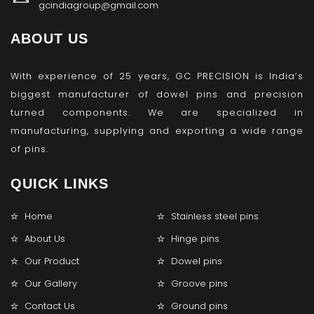
gcindiagroup@gmail.com
ABOUT US
With experience of 25 years, GC PRECISION is India’s
biggest manufacturer of dowel pins and precision
turned components. We are specialized in
manufacturing, supplying and exporting a wide range
of pins.
QUICK LINKS
Home
Stainless steel pins
About Us
Hinge pins
Our Product
Dowel pins
Our Gallery
Groove pins
Contact Us
Ground pins