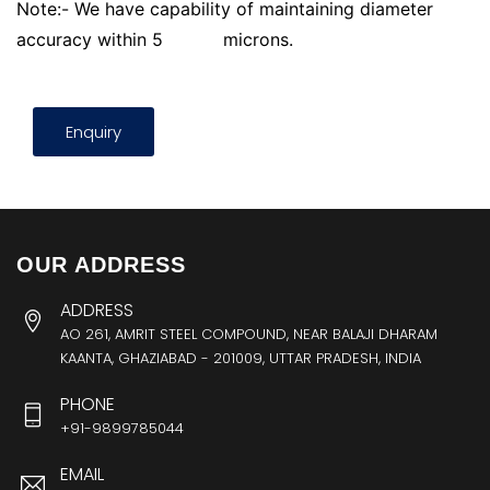
Note:- We have capability of maintaining diameter
accuracy within 5
microns.
Enquiry
OUR ADDRESS
ADDRESS
AO 261, AMRIT STEEL COMPOUND, NEAR BALAJI DHARAM
KAANTA, GHAZIABAD - 201009, UTTAR PRADESH, INDIA
PHONE
+91-9899785044
EMAIL