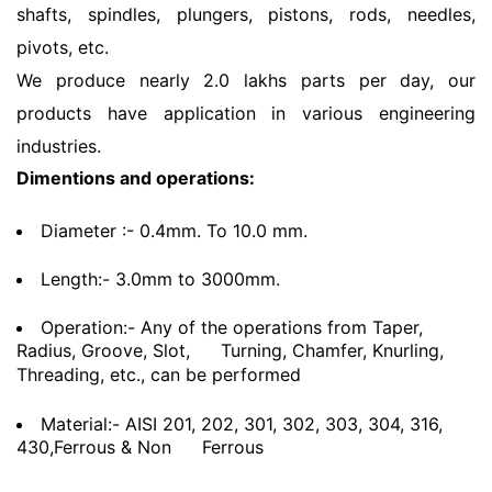
shafts, spindles, plungers, pistons, rods, needles,
pivots, etc.
We produce nearly 2.0 lakhs parts per day, our
products have application in various engineering
industries.
Dimentions and operations:
Diameter :- 0.4mm. To 10.0 mm.
Length:- 3.0mm to 3000mm.
Operation:- Any of the operations from Taper,
Radius, Groove, Slot,
Turning, Chamfer, Knurling,
Threading, etc., can be performed
Material:- AISI 201, 202, 301, 302, 303, 304, 316,
430,Ferrous & Non
Ferrous