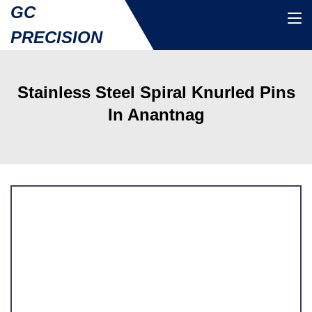
GC
PRECISION
Stainless Steel Spiral Knurled Pins
In Anantnag