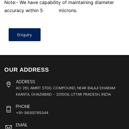
Note:- We have capability of maintaining diameter
accuracy within 5
microns.
Enquiry
OUR ADDRESS
ADDRESS
AO 261, AMRIT STEEL COMPOUND, NEAR BALAJI DHARAM
KAANTA, GHAZIABAD - 201009, UTTAR PRADESH, INDIA
PHONE
+91-9899785044
EMAIL