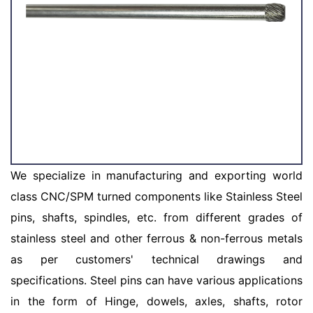
We specialize in manufacturing and exporting world
class CNC/SPM turned components like Stainless Steel
pins, shafts, spindles, etc. from different grades of
stainless steel and other ferrous & non-ferrous metals
as per customers' technical drawings and
specifications. Steel pins can have various applications
in the form of Hinge, dowels, axles, shafts, rotor