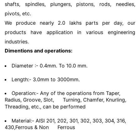
shafts, spindles, plungers, pistons, rods, needles,
pivots, etc.
We produce nearly 2.0 lakhs parts per day, our
products have application in various engineering
industries.
Dimentions and operations:
Diameter :- 0.4mm. To 10.0 mm.
Length:- 3.0mm to 3000mm.
Operation:- Any of the operations from Taper,
Radius, Groove, Slot,
Turning, Chamfer, Knurling,
Threading, etc., can be performed
Material:- AISI 201, 202, 301, 302, 303, 304, 316,
430,Ferrous & Non
Ferrous