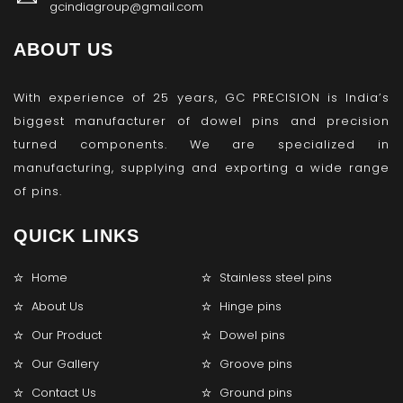
gcindiagroup@gmail.com
ABOUT US
With experience of 25 years, GC PRECISION is India’s
biggest manufacturer of dowel pins and precision
turned components. We are specialized in
manufacturing, supplying and exporting a wide range
of pins.
QUICK LINKS
Home
Stainless steel pins
About Us
Hinge pins
Our Product
Dowel pins
Our Gallery
Groove pins
Contact Us
Ground pins