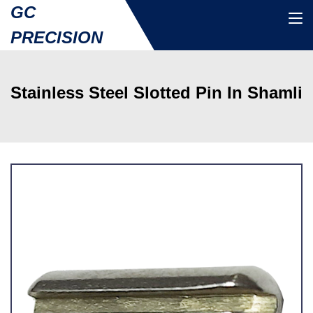
GC
PRECISION
Stainless Steel Slotted Pin In Shamli