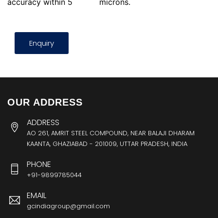
accuracy within 5
microns.
Enquiry
OUR ADDRESS
ADDRESS
AO 261, AMRIT STEEL COMPOUND, NEAR BALAJI DHARAM
KAANTA, GHAZIABAD - 201009, UTTAR PRADESH, INDIA
PHONE
+91-9899785044
EMAIL
gcindiagroup@gmail.com