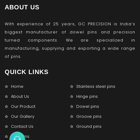
ABOUT US
With experience of 25 years, GC PRECISION is India’s
biggest manufacturer of dowel pins and precision
turned components. We are specialized in
manufacturing, supplying and exporting a wide range
of pins.
QUICK LINKS
Home
Stainless steel pins
About Us
Hinge pins
Our Product
Dowel pins
Our Gallery
Groove pins
Contact Us
Ground pins
Lock pins