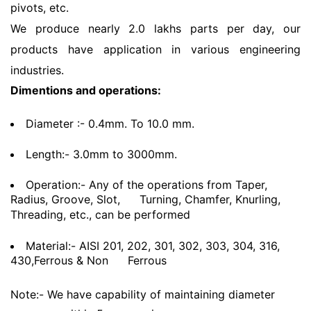
pivots, etc.
We produce nearly 2.0 lakhs parts per day, our
products have application in various engineering
industries.
Dimentions and operations:
Diameter :- 0.4mm. To 10.0 mm.
Length:- 3.0mm to 3000mm.
Operation:- Any of the operations from Taper,
Radius, Groove, Slot,
Turning, Chamfer, Knurling,
Threading, etc., can be performed
Material:- AISI 201, 202, 301, 302, 303, 304, 316,
430,Ferrous & Non
Ferrous
Note:- We have capability of maintaining diameter