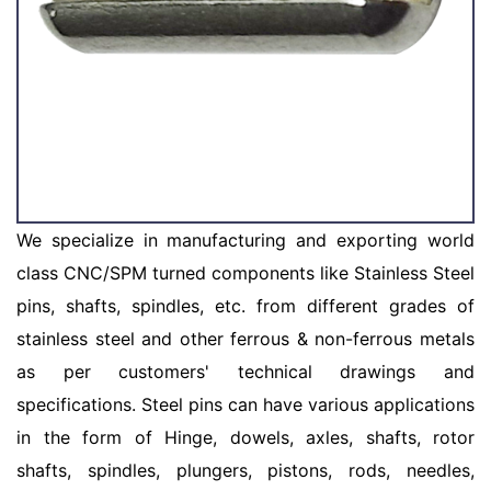
We specialize in manufacturing and exporting world
class CNC/SPM turned components like Stainless Steel
pins, shafts, spindles, etc. from different grades of
stainless steel and other ferrous & non-ferrous metals
as per customers' technical drawings and
specifications. Steel pins can have various applications
in the form of Hinge, dowels, axles, shafts, rotor
shafts, spindles, plungers, pistons, rods, needles,