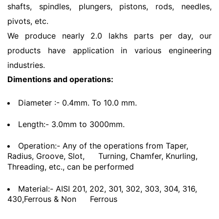
shafts, spindles, plungers, pistons, rods, needles,
pivots, etc.
We produce nearly 2.0 lakhs parts per day, our
products have application in various engineering
industries.
Dimentions and operations:
Diameter :- 0.4mm. To 10.0 mm.
Length:- 3.0mm to 3000mm.
Operation:- Any of the operations from Taper,
Radius, Groove, Slot,
Turning, Chamfer, Knurling,
Threading, etc., can be performed
Material:- AISI 201, 202, 301, 302, 303, 304, 316,
430,Ferrous & Non
Ferrous