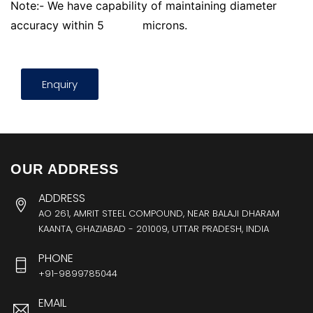
Note:- We have capability of maintaining diameter
accuracy within 5
microns.
Enquiry
OUR ADDRESS
ADDRESS
AO 261, AMRIT STEEL COMPOUND, NEAR BALAJI DHARAM
KAANTA, GHAZIABAD - 201009, UTTAR PRADESH, INDIA
PHONE
+91-9899785044
EMAIL