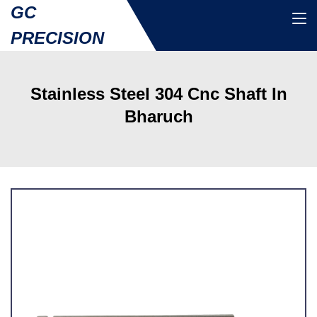
GC
PRECISION
Stainless Steel 304 Cnc Shaft In
Bharuch