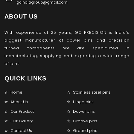
gcindiagroup@gmail.com
ABOUT US
With experience of 25 years, GC PRECISION is India’s
biggest manufacturer of dowel pins and precision
turned components. We are specialized in
manufacturing, supplying and exporting a wide range
of pins.
QUICK LINKS
Home
Stainless steel pins
About Us
Hinge pins
Our Product
Dowel pins
Our Gallery
Groove pins
Contact Us
Ground pins