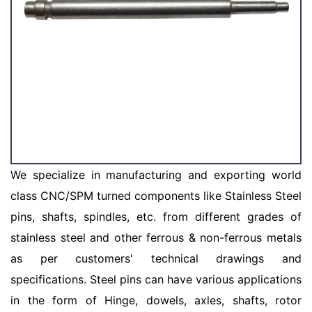
We specialize in manufacturing and exporting world
class CNC/SPM turned components like Stainless Steel
pins, shafts, spindles, etc. from different grades of
stainless steel and other ferrous & non-ferrous metals
as per customers' technical drawings and
specifications. Steel pins can have various applications
in the form of Hinge, dowels, axles, shafts, rotor