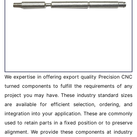
We expertise in offering export quality Precision CNC
turned components to fulfill the requirements of any
project you may have. These industry standard sizes
are available for efficient selection, ordering, and
integration into your application. These are commonly
used to retain parts in a fixed position or to preserve
alignment. We provide these components at industry