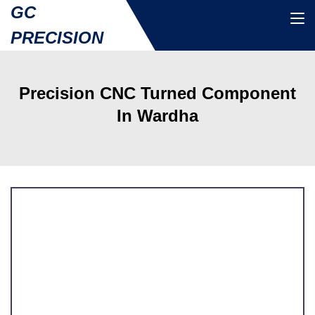
GC
PRECISION
Precision CNC Turned Component
In Wardha