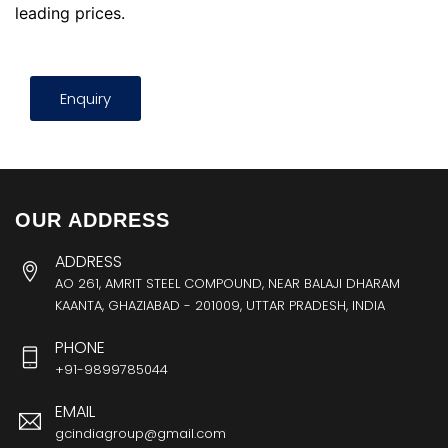
leading prices.
Enquiry
OUR ADDRESS
ADDRESS
AO 261, AMRIT STEEL COMPOUND, NEAR BALAJI DHARAM
KAANTA, GHAZIABAD - 201009, UTTAR PRADESH, INDIA
PHONE
+91-9899785044
EMAIL
gcindiagroup@gmail.com