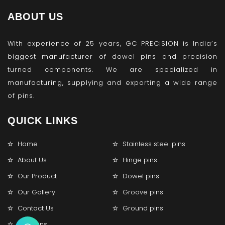
ABOUT US
With experience of 25 years, GC PRECISION is India’s
biggest manufacturer of dowel pins and precision
turned components. We are specialized in
manufacturing, supplying and exporting a wide range
of pins.
QUICK LINKS
Home
Stainless steel pins
About Us
Hinge pins
Our Product
Dowel pins
Our Gallery
Groove pins
Contact Us
Ground pins
Lock pins