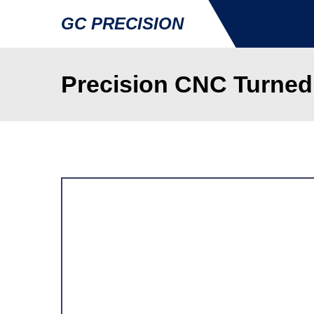
GC PRECISION
Precision CNC Turned