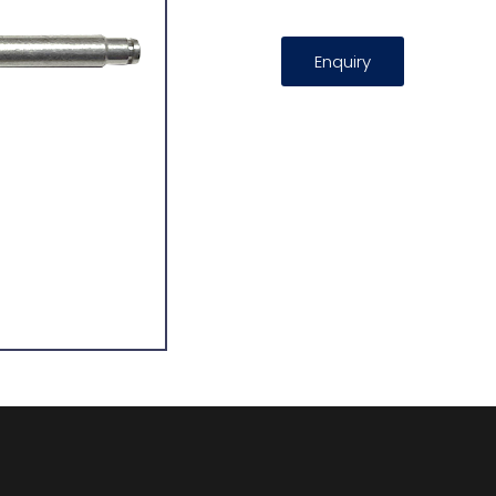
Enquiry