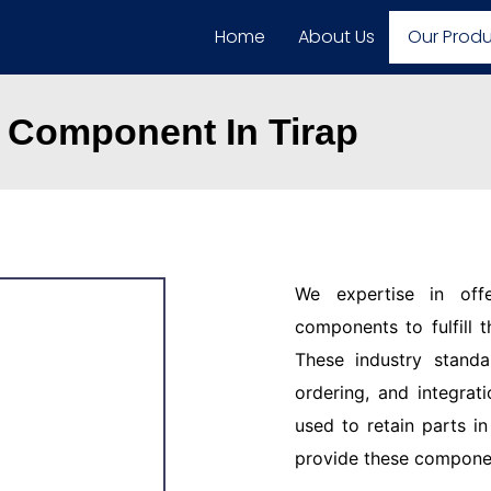
Home
About Us
Our Prod
 Component In Tirap
We expertise in off
components to fulfill 
These industry standar
ordering, and integrat
used to retain parts i
provide these component