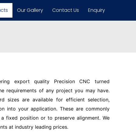
ucts
Our Gallery
Contact Us
Enquiry
ering export quality Precision CNC turned
the requirements of any project you may have.
d sizes are available for efficient selection,
ion into your application. These are commonly
n a fixed position or to preserve alignment. We
s at industry leading prices.