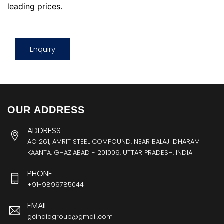
leading prices.
Enquiry
OUR ADDRESS
ADDRESS
AO 261, AMRIT STEEL COMPOUND, NEAR BALAJI DHARAM
KAANTA, GHAZIABAD - 201009, UTTAR PRADESH, INDIA
PHONE
+91-9899785044
EMAIL
gcindiagroup@gmail.com