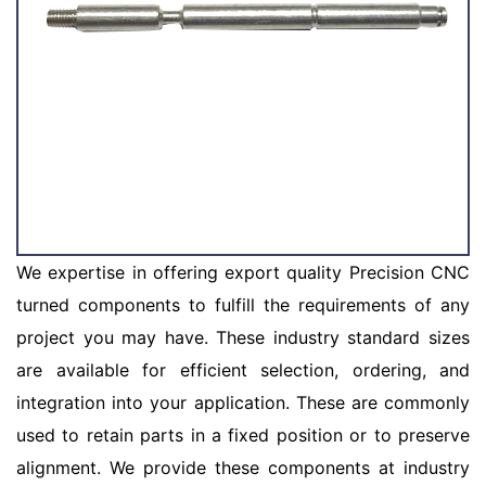
We expertise in offering export quality Precision CNC
turned components to fulfill the requirements of any
project you may have. These industry standard sizes
are available for efficient selection, ordering, and
integration into your application. These are commonly
used to retain parts in a fixed position or to preserve
alignment. We provide these components at industry