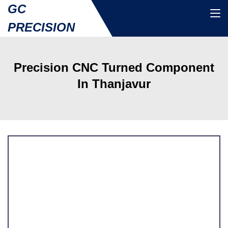
GC
PRECISION
Precision CNC Turned Component
In Thanjavur