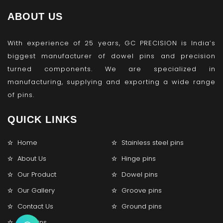
ABOUT US
With experience of 25 years, GC PRECISION is India’s
biggest manufacturer of dowel pins and precision
turned components. We are specialized in
manufacturing, supplying and exporting a wide range
of pins.
QUICK LINKS
Home
Stainless steel pins
About Us
Hinge pins
Our Product
Dowel pins
Our Gallery
Groove pins
Contact Us
Ground pins
Lock pins