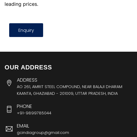
leading prices.
Enquiry
OUR ADDRESS
ADDRESS
AO 261, AMRIT STEEL COMPOUND, NEAR BALAJI DHARAM
KAANTA, GHAZIABAD - 201009, UTTAR PRADESH, INDIA
PHONE
+91-9899785044
EMAIL
gcindiagroup@gmail.com