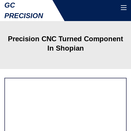
GC
PRECISION
Precision CNC Turned Component
In Shopian