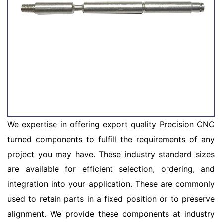
We expertise in offering export quality Precision CNC
turned components to fulfill the requirements of any
project you may have. These industry standard sizes
are available for efficient selection, ordering, and
integration into your application. These are commonly
used to retain parts in a fixed position or to preserve
alignment. We provide these components at industry