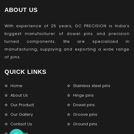
ABOUT US
With experience of 25 years, GC PRECISION is India’s
biggest manufacturer of dowel pins and precision
turned components. We are specialized in
manufacturing, supplying and exporting a wide range
of pins.
QUICK LINKS
Home
Stainless steel pins
About Us
Hinge pins
Our Product
Dowel pins
Our Gallery
Groove pins
Contact Us
Ground pins
Lock pins