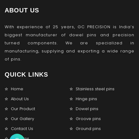
ABOUT US
With experience of 25 years, GC PRECISION is India’s
biggest manufacturer of dowel pins and precision
turned components. We are specialized in
manufacturing, supplying and exporting a wide range
of pins.
QUICK LINKS
Home
Stainless steel pins
About Us
Hinge pins
Our Product
Dowel pins
Our Gallery
Groove pins
Contact Us
Ground pins
Lock pins