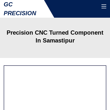
GC
PRECISION
Precision CNC Turned Component
In Samastipur