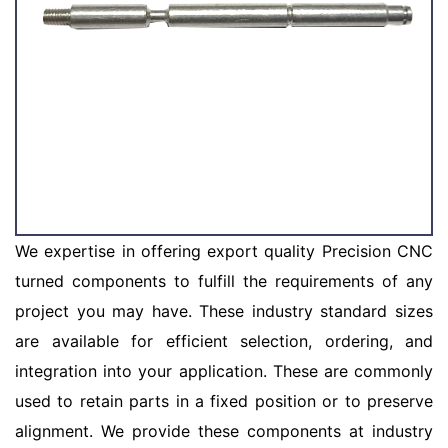
We expertise in offering export quality Precision CNC
turned components to fulfill the requirements of any
project you may have. These industry standard sizes
are available for efficient selection, ordering, and
integration into your application. These are commonly
used to retain parts in a fixed position or to preserve
alignment. We provide these components at industry