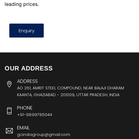
leading prices.
Enquiry
OUR ADDRESS
ADDRESS
AO 261, AMRIT STEEL COMPOUND, NEAR BALAJI DHARAM
KAANTA, GHAZIABAD - 201009, UTTAR PRADESH, INDIA
PHONE
+91-9899785044
EMAIL
gcindiagroup@gmail.com