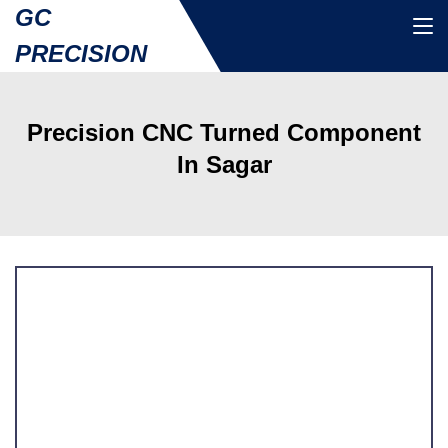
GC
PRECISION
Precision CNC Turned Component
In Sagar