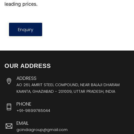
leading prices.
Enquiry
OUR ADDRESS
ADDRESS
AO 261, AMRIT STEEL COMPOUND, NEAR BALAJI DHARAM
KAANTA, GHAZIABAD - 201009, UTTAR PRADESH, INDIA
PHONE
+91-9899785044
EMAIL
gcindiagroup@gmail.com