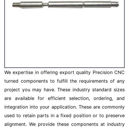
We expertise in offering export quality Precision CNC
turned components to fulfill the requirements of any
project you may have. These industry standard sizes
are available for efficient selection, ordering, and
integration into your application. These are commonly
used to retain parts in a fixed position or to preserve
alignment. We provide these components at industry