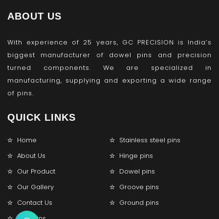
ABOUT US
With experience of 25 years, GC PRECISION is India’s
biggest manufacturer of dowel pins and precision
turned components. We are specialized in
manufacturing, supplying and exporting a wide range
of pins.
QUICK LINKS
Home
Stainless steel pins
About Us
Hinge pins
Our Product
Dowel pins
Our Gallery
Groove pins
Contact Us
Ground pins
Lock pins