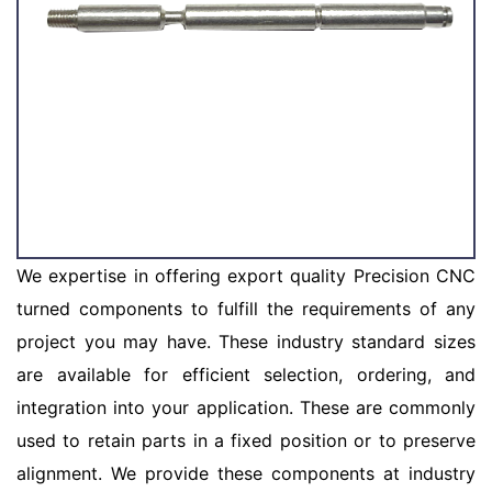
We expertise in offering export quality Precision CNC
turned components to fulfill the requirements of any
project you may have. These industry standard sizes
are available for efficient selection, ordering, and
integration into your application. These are commonly
used to retain parts in a fixed position or to preserve
alignment. We provide these components at industry