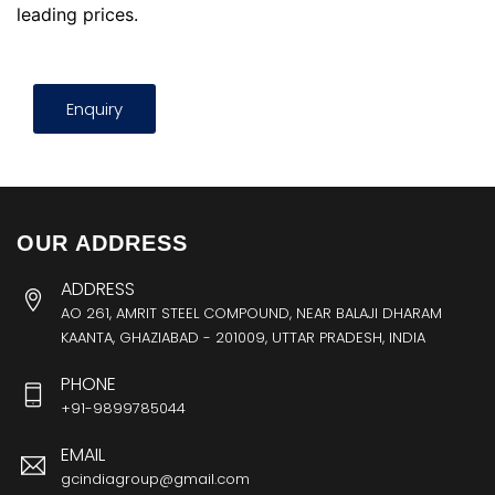
leading prices.
Enquiry
OUR ADDRESS
ADDRESS
AO 261, AMRIT STEEL COMPOUND, NEAR BALAJI DHARAM
KAANTA, GHAZIABAD - 201009, UTTAR PRADESH, INDIA
PHONE
+91-9899785044
EMAIL
gcindiagroup@gmail.com