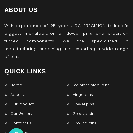
ABOUT US
With experience of 25 years, GC PRECISION is India’s
biggest manufacturer of dowel pins and precision
turned components. We are specialized in
manufacturing, supplying and exporting a wide range
of pins.
QUICK LINKS
Home
Stainless steel pins
About Us
Hinge pins
Our Product
Dowel pins
Our Gallery
Groove pins
Contact Us
Ground pins
Lock pins