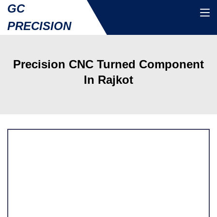
GC
PRECISION
Precision CNC Turned Component
In Rajkot