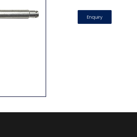
Enquiry