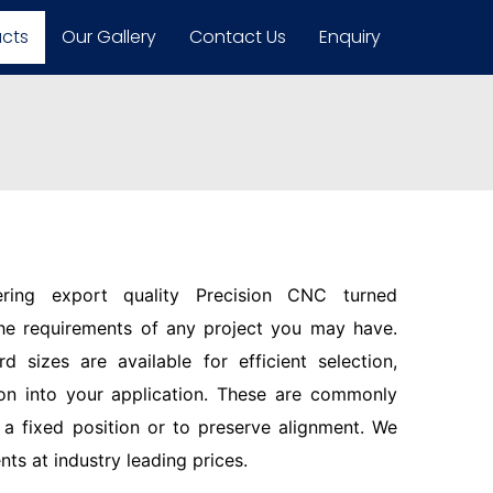
ucts
Our Gallery
Contact Us
Enquiry
ering export quality Precision CNC turned
the requirements of any project you may have.
d sizes are available for efficient selection,
ion into your application. These are commonly
n a fixed position or to preserve alignment. We
s at industry leading prices.