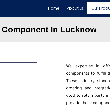
Home
About Us
Our Prod
d Component In Lucknow
We expertise in off
components to fulfill 
These industry standar
ordering, and integrat
used to retain parts i
provide these component