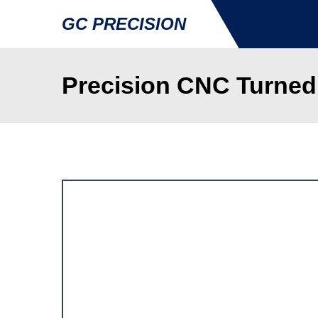
GC PRECISION
Precision CNC Turne