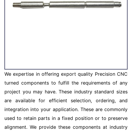
We expertise in offering export quality Precision CNC
turned components to fulfill the requirements of any
project you may have. These industry standard sizes
are available for efficient selection, ordering, and
integration into your application. These are commonly
used to retain parts in a fixed position or to preserve
alignment. We provide these components at industry