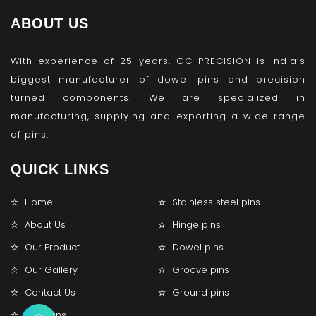
ABOUT US
With experience of 25 years, GC PRECISION is India’s
biggest manufacturer of dowel pins and precision
turned components. We are specialized in
manufacturing, supplying and exporting a wide range
of pins.
QUICK LINKS
Home
Stainless steel pins
About Us
Hinge pins
Our Product
Dowel pins
Our Gallery
Groove pins
Contact Us
Ground pins
Lock pins