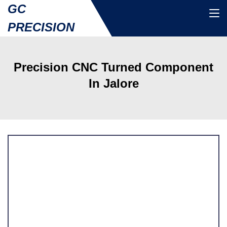
GC
PRECISION
Precision CNC Turned Component
In Jalore