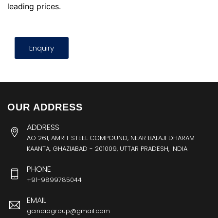
leading prices.
Enquiry
OUR ADDRESS
ADDRESS
AO 261, AMRIT STEEL COMPOUND, NEAR BALAJI DHARAM
KAANTA, GHAZIABAD - 201009, UTTAR PRADESH, INDIA
PHONE
+91-9899785044
EMAIL
gcindiagroup@gmail.com