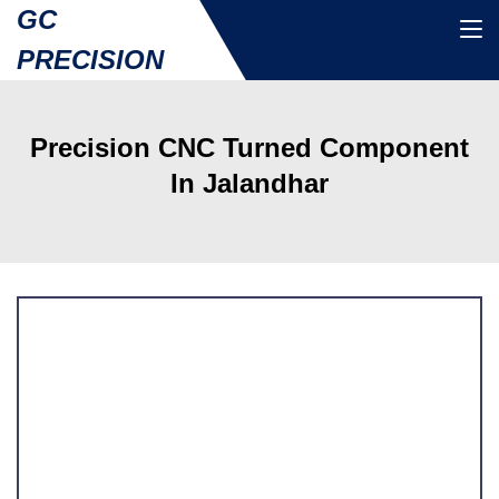
GC
PRECISION
Precision CNC Turned Component
In Jalandhar