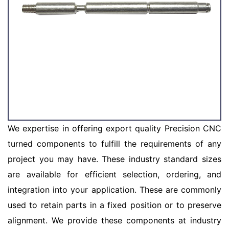
We expertise in offering export quality Precision CNC
turned components to fulfill the requirements of any
project you may have. These industry standard sizes
are available for efficient selection, ordering, and
integration into your application. These are commonly
used to retain parts in a fixed position or to preserve
alignment. We provide these components at industry