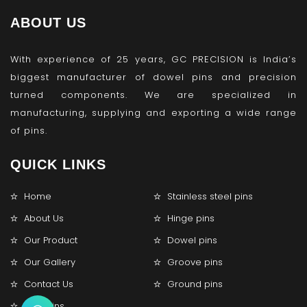
ABOUT US
With experience of 25 years, GC PRECISION is India’s
biggest manufacturer of dowel pins and precision
turned components. We are specialized in
manufacturing, supplying and exporting a wide range
of pins.
QUICK LINKS
Home
Stainless steel pins
About Us
Hinge pins
Our Product
Dowel pins
Our Gallery
Groove pins
Contact Us
Ground pins
Lock pins