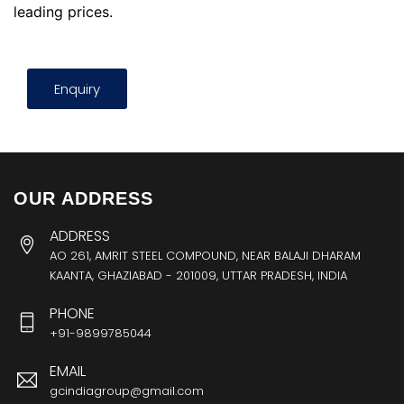
leading prices.
Enquiry
OUR ADDRESS
ADDRESS
AO 261, AMRIT STEEL COMPOUND, NEAR BALAJI DHARAM
KAANTA, GHAZIABAD - 201009, UTTAR PRADESH, INDIA
PHONE
+91-9899785044
EMAIL
gcindiagroup@gmail.com