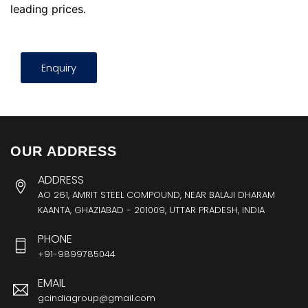
leading prices.
Enquiry
OUR ADDRESS
ADDRESS
AO 261, AMRIT STEEL COMPOUND, NEAR BALAJI DHARAM
KAANTA, GHAZIABAD - 201009, UTTAR PRADESH, INDIA
PHONE
+91-9899785044
EMAIL
gcindiagroup@gmail.com