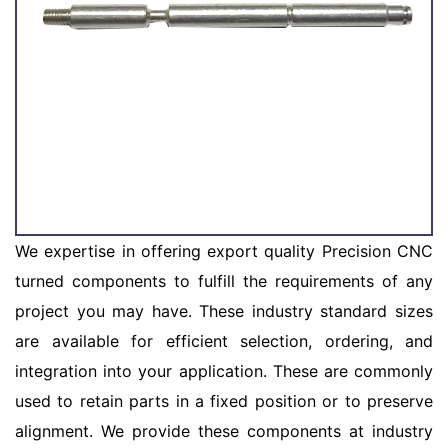
We expertise in offering export quality Precision CNC
turned components to fulfill the requirements of any
project you may have. These industry standard sizes
are available for efficient selection, ordering, and
integration into your application. These are commonly
used to retain parts in a fixed position or to preserve
alignment. We provide these components at industry