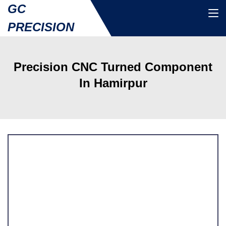
GC
PRECISION
Precision CNC Turned Component
In Hamirpur