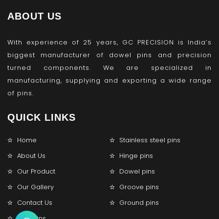
ABOUT US
With experience of 25 years, GC PRECISION is India’s
biggest manufacturer of dowel pins and precision
turned components. We are specialized in
manufacturing, supplying and exporting a wide range
of pins.
QUICK LINKS
Home
Stainless steel pins
About Us
Hinge pins
Our Product
Dowel pins
Our Gallery
Groove pins
Contact Us
Ground pins
Lock pins