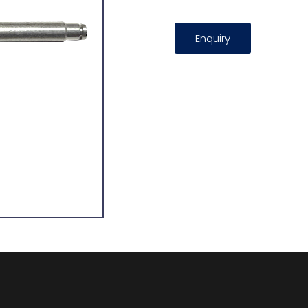
Enquiry