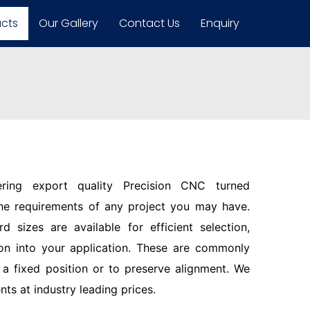
ucts
Our Gallery
Contact Us
Enquiry
ering export quality Precision CNC turned
the requirements of any project you may have.
d sizes are available for efficient selection,
ion into your application. These are commonly
n a fixed position or to preserve alignment. We
s at industry leading prices.