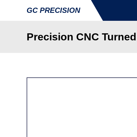
GC PRECISION
Precision CNC Turned