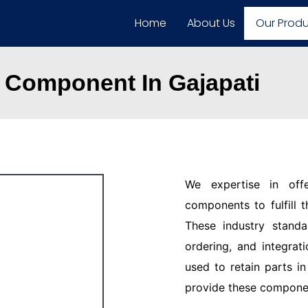
Home
About Us
Our Prod
 Component In Gajapati
We expertise in off
components to fulfill 
These industry standar
ordering, and integrat
used to retain parts i
provide these component