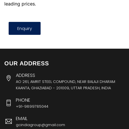
leading prices.
Enquiry
OUR ADDRESS
ADDRESS
AO 261, AMRIT STEEL COMPOUND, NEAR BALAJI DHARAM
KAANTA, GHAZIABAD - 201009, UTTAR PRADESH, INDIA
PHONE
+91-9899785044
EMAIL
gcindiagroup@gmail.com