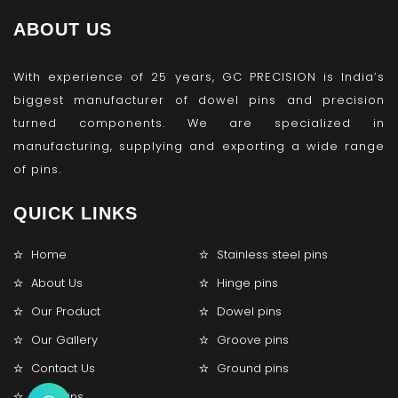
ABOUT US
With experience of 25 years, GC PRECISION is India’s
biggest manufacturer of dowel pins and precision
turned components. We are specialized in
manufacturing, supplying and exporting a wide range
of pins.
QUICK LINKS
Home
Stainless steel pins
About Us
Hinge pins
Our Product
Dowel pins
Our Gallery
Groove pins
Contact Us
Ground pins
Lock pins