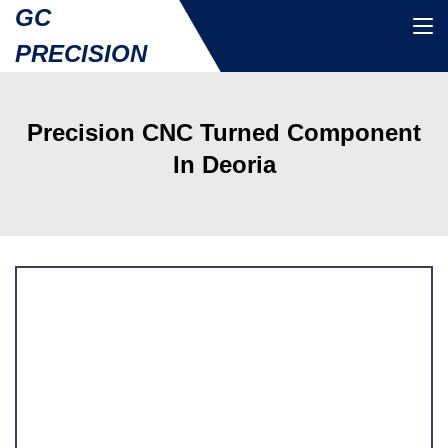
GC
PRECISION
Precision CNC Turned Component
In Deoria