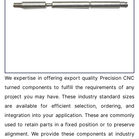
We expertise in offering export quality Precision CNC
turned components to fulfill the requirements of any
project you may have. These industry standard sizes
are available for efficient selection, ordering, and
integration into your application. These are commonly
used to retain parts in a fixed position or to preserve
alignment. We provide these components at industry