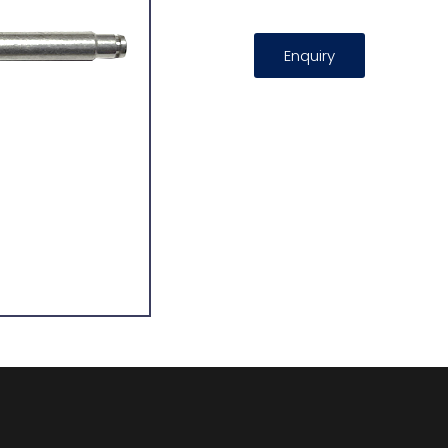
Enquiry