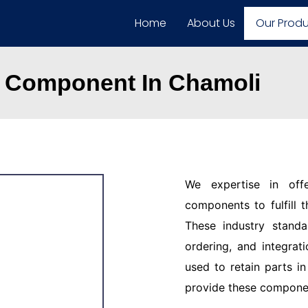
Home
About Us
Our Prod
 Component In Chamoli
We expertise in off
components to fulfill 
These industry standar
ordering, and integrat
used to retain parts i
provide these component