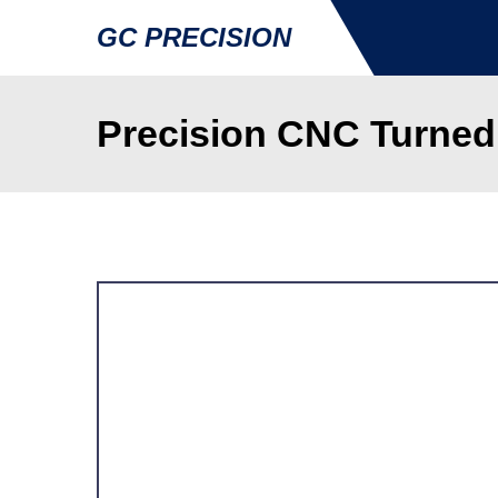
GC PRECISION
Precision CNC Turned