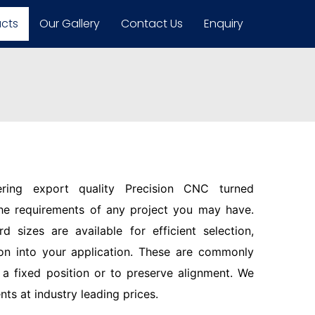
ucts
Our Gallery
Contact Us
Enquiry
ering export quality Precision CNC turned
the requirements of any project you may have.
d sizes are available for efficient selection,
ion into your application. These are commonly
n a fixed position or to preserve alignment. We
s at industry leading prices.