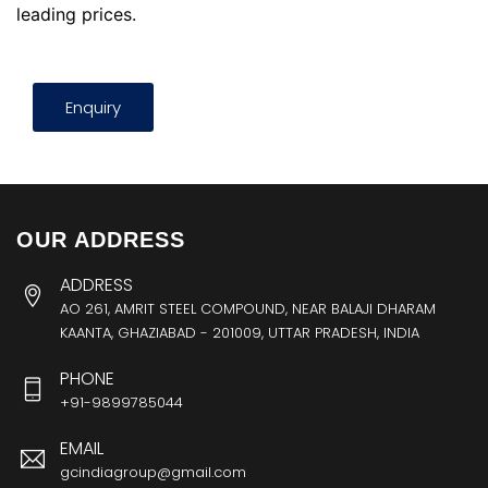
leading prices.
Enquiry
OUR ADDRESS
ADDRESS
AO 261, AMRIT STEEL COMPOUND, NEAR BALAJI DHARAM
KAANTA, GHAZIABAD - 201009, UTTAR PRADESH, INDIA
PHONE
+91-9899785044
EMAIL
gcindiagroup@gmail.com