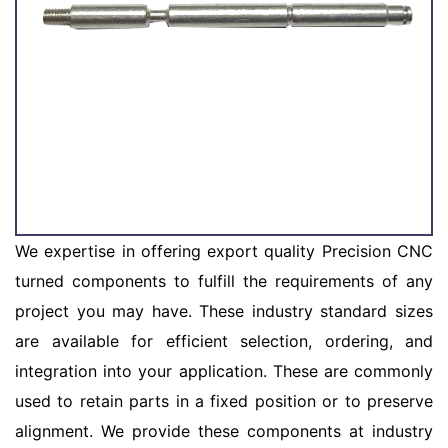
We expertise in offering export quality Precision CNC
turned components to fulfill the requirements of any
project you may have. These industry standard sizes
are available for efficient selection, ordering, and
integration into your application. These are commonly
used to retain parts in a fixed position or to preserve
alignment. We provide these components at industry