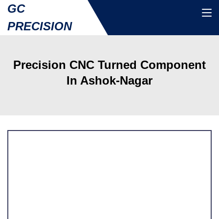
GC
PRECISION
Precision CNC Turned Component
In Ashok-Nagar