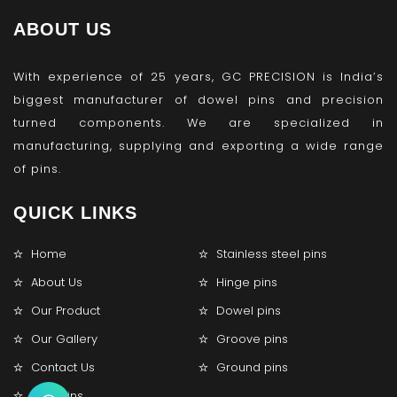
ABOUT US
With experience of 25 years, GC PRECISION is India’s
biggest manufacturer of dowel pins and precision
turned components. We are specialized in
manufacturing, supplying and exporting a wide range
of pins.
QUICK LINKS
Home
Stainless steel pins
About Us
Hinge pins
Our Product
Dowel pins
Our Gallery
Groove pins
Contact Us
Ground pins
Lock pins