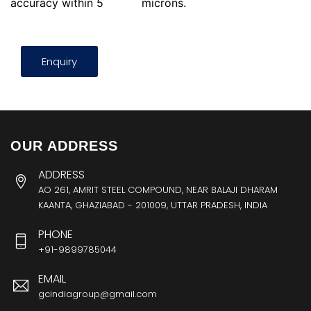
accuracy within 5
microns.
Enquiry
OUR ADDRESS
ADDRESS
AO 261, AMRIT STEEL COMPOUND, NEAR BALAJI DHARAM
KAANTA, GHAZIABAD - 201009, UTTAR PRADESH, INDIA
PHONE
+91-9899785044
EMAIL
gcindiagroup@gmail.com