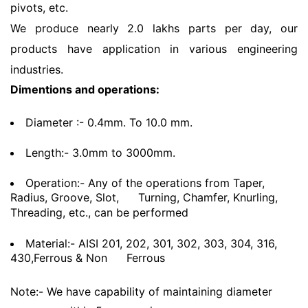
pivots, etc.
We produce nearly 2.0 lakhs parts per day, our
products have application in various engineering
industries.
Dimentions and operations:
Diameter :- 0.4mm. To 10.0 mm.
Length:- 3.0mm to 3000mm.
Operation:- Any of the operations from Taper,
Radius, Groove, Slot,
Turning, Chamfer, Knurling,
Threading, etc., can be performed
Material:- AISI 201, 202, 301, 302, 303, 304, 316,
430,Ferrous & Non
Ferrous
Note:- We have capability of maintaining diameter