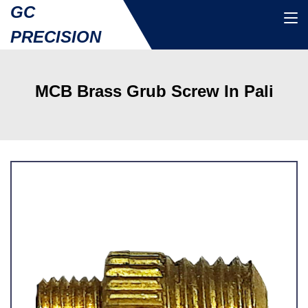
GC
PRECISION
MCB Brass Grub Screw In Pali