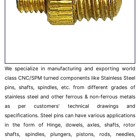
We specialize in manufacturing and exporting world
class CNC/SPM turned components like Stainless Steel
pins, shafts, spindles, etc. from different grades of
stainless steel and other ferrous & non-ferrous metals
as per customers' technical drawings and
specifications. Steel pins can have various applications
in the form of Hinge, dowels, axles, shafts, rotor
shafts, spindles, plungers, pistons, rods, needles,