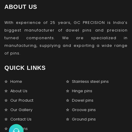
ABOUT US
With experience of 25 years, GC PRECISION is India’s
biggest manufacturer of dowel pins and precision
turned components. We are specialized in
manufacturing, supplying and exporting a wide range
of pins.
QUICK LINKS
Home
Stainless steel pins
About Us
Hinge pins
Our Product
Dowel pins
Our Gallery
Groove pins
Contact Us
Ground pins
Lock pins