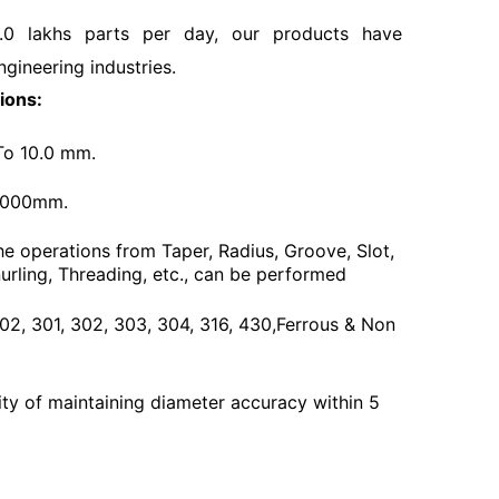
.0 lakhs parts per day, our products have
ngineering industries.
ions:
To 10.0 mm.
3000mm.
he operations from Taper, Radius, Groove, Slot,
urling, Threading, etc., can be performed
 202, 301, 302, 303, 304, 316, 430,Ferrous & Non
ty of maintaining diameter accuracy within 5