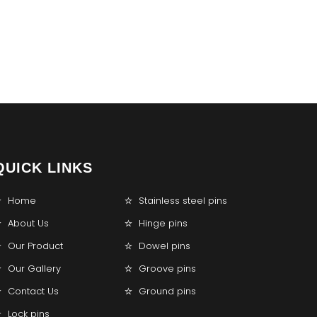
QUICK LINKS
Home
Stainless steel pins
About Us
Hinge pins
Our Product
Dowel pins
Our Gallery
Groove pins
Contact Us
Ground pins
Lock pins