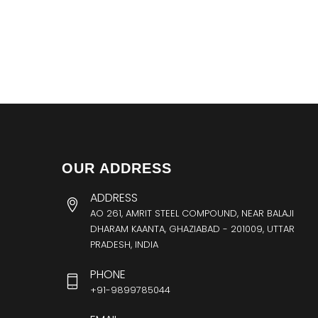
OUR ADDRESS
ADDRESS
AO 261, AMRIT STEEL COMPOUND, NEAR BALAJI
DHARAM KAANTA, GHAZIABAD - 201009, UTTAR
PRADESH, INDIA
PHONE
+91-9899785044