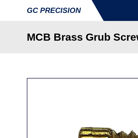
GC PRECISION
MCB Brass Grub Scre