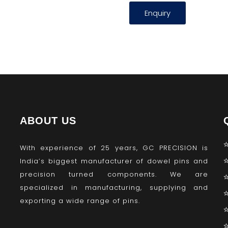
Enquiry
ABOUT US
With experience of 25 years, GC PRECISION is
India’s biggest manufacturer of dowel pins and
precision turned components. We are
specialized in manufacturing, supplying and
exporting a wide range of pins.