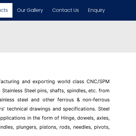
ucts
Our Gallery
Contact Us
Enquiry
facturing and exporting world class CNC/SPM
Stainless Steel pins, shafts, spindles, etc. from
ainless steel and other ferrous & non-ferrous
s' technical drawings and specifications. Steel
pplications in the form of Hinge, dowels, axles,
indles, plungers, pistons, rods, needles, pivots,