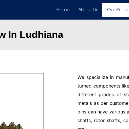
Home
About Us
Our Prod
w In Ludhiana
We specialize in manu
turned components like 
different grades of st
metals as per customer
pins can have various a
shafts, rotor shafts, sp