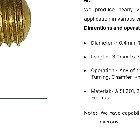
etc.
We produce nearly 2
application in various e
Dimentions and operat
Diameter :- 0.4mm. 
Length:- 3.0mm to 
Operation:- Any of t
Turning, Chamfer, Kn
Material:- AISI 201,
Ferrous
Note:- We have capabili
microns.