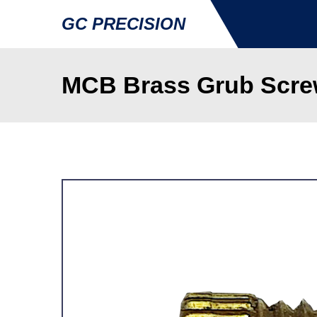
GC PRECISION
MCB Brass Grub Screw