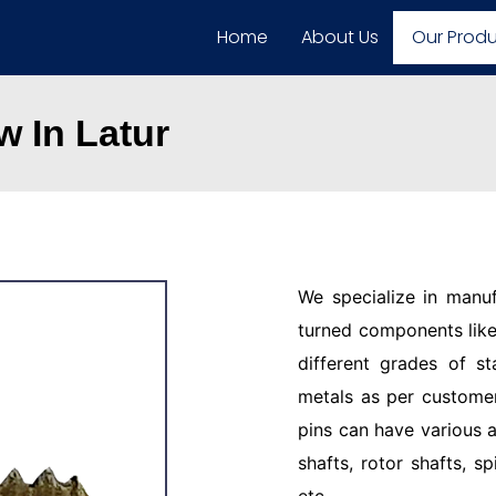
Home
About Us
Our Prod
 In Latur
We specialize in manu
turned components like 
different grades of st
metals as per customer
pins can have various a
shafts, rotor shafts, sp