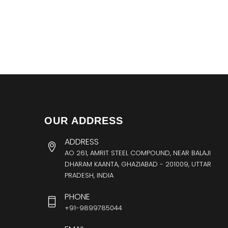
OUR ADDRESS
ADDRESS
AO 261, AMRIT STEEL COMPOUND, NEAR BALAJI
DHARAM KAANTA, GHAZIABAD - 201009, UTTAR
PRADESH, INDIA
PHONE
+91-9899785044