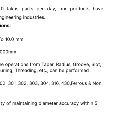
.0 lakhs parts per day, our products have
ngineering industries.
ions:
To 10.0 mm.
3000mm.
he operations from Taper, Radius, Groove, Slot,
urling, Threading, etc., can be performed
 202, 301, 302, 303, 304, 316, 430,Ferrous & Non
ty of maintaining diameter accuracy within 5