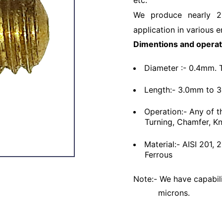
etc.
We produce nearly 2
application in various e
Dimentions and operat
Diameter :- 0.4mm. 
Length:- 3.0mm to 
Operation:- Any of t
Turning, Chamfer, Kn
Material:- AISI 201,
Ferrous
Note:- We have capabili
microns.