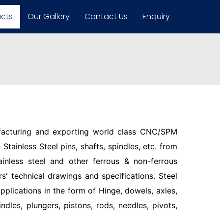
ucts
Our Gallery
Contact Us
Enquiry
facturing and exporting world class CNC/SPM
Stainless Steel pins, shafts, spindles, etc. from
ainless steel and other ferrous & non-ferrous
s' technical drawings and specifications. Steel
pplications in the form of Hinge, dowels, axles,
indles, plungers, pistons, rods, needles, pivots,