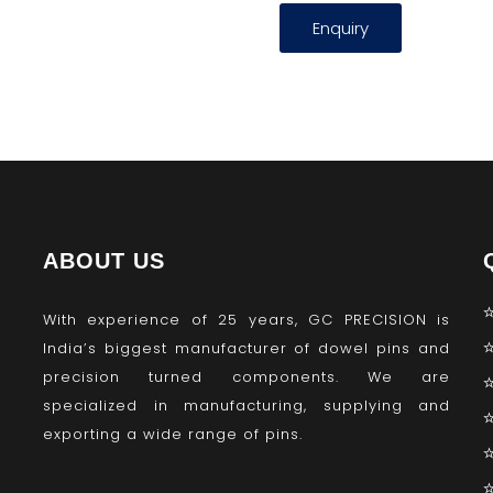
Enquiry
ABOUT US
With experience of 25 years, GC PRECISION is
India’s biggest manufacturer of dowel pins and
precision turned components. We are
specialized in manufacturing, supplying and
exporting a wide range of pins.