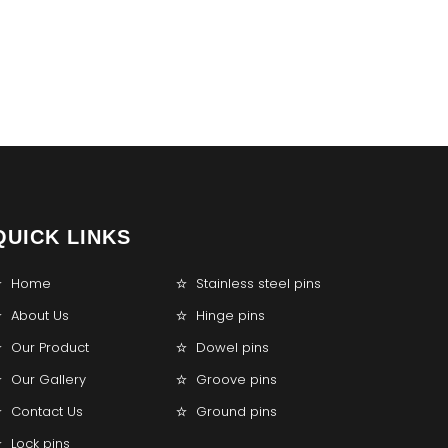
QUICK LINKS
Home
Stainless steel pins
About Us
Hinge pins
Our Product
Dowel pins
Our Gallery
Groove pins
Contact Us
Ground pins
Lock pins