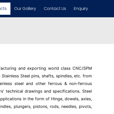
ucts
Our Gallery
Contact Us
Enquiry
facturing and exporting world class CNC/SPM
Stainless Steel pins, shafts, spindles, etc. from
ainless steel and other ferrous & non-ferrous
s' technical drawings and specifications. Steel
pplications in the form of Hinge, dowels, axles,
indles, plungers, pistons, rods, needles, pivots,