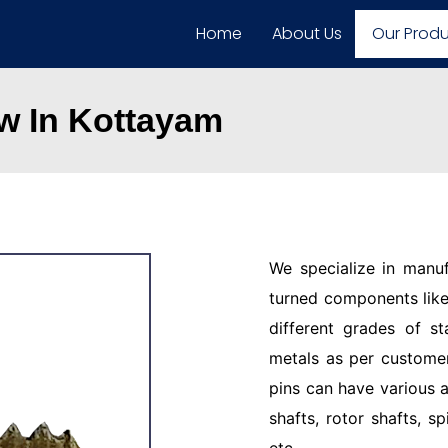
Home
About Us
Our Prod
w In Kottayam
We specialize in manu
turned components like 
different grades of st
metals as per customer
pins can have various a
shafts, rotor shafts, sp