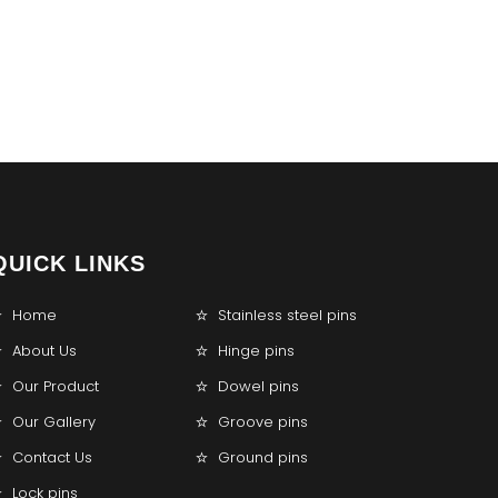
QUICK LINKS
Home
Stainless steel pins
About Us
Hinge pins
Our Product
Dowel pins
Our Gallery
Groove pins
Contact Us
Ground pins
Lock pins