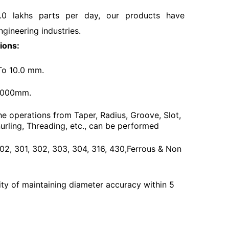
.0 lakhs parts per day, our products have
ngineering industries.
ions:
To 10.0 mm.
3000mm.
he operations from Taper, Radius, Groove, Slot,
urling, Threading, etc., can be performed
 202, 301, 302, 303, 304, 316, 430,Ferrous & Non
ty of maintaining diameter accuracy within 5