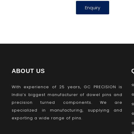
Enquiry
ABOUT US
With experience of 25 years, GC PRECISION is
India’s biggest manufacturer of dowel pins and
precision turned components. We are
specialized in manufacturing, supplying and
exporting a wide range of pins.