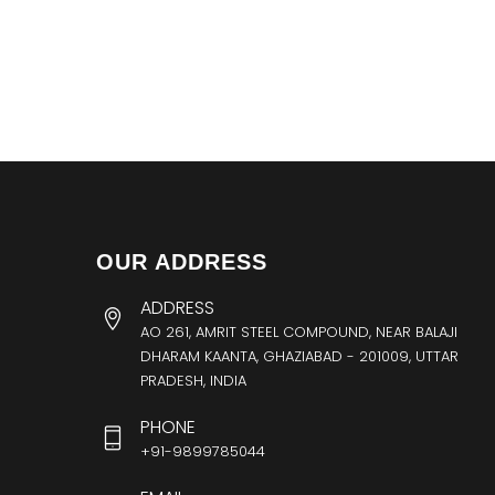
OUR ADDRESS
ADDRESS
AO 261, AMRIT STEEL COMPOUND, NEAR BALAJI
DHARAM KAANTA, GHAZIABAD - 201009, UTTAR
PRADESH, INDIA
PHONE
+91-9899785044