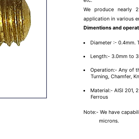
etc.
We produce nearly 2
application in various e
Dimentions and operat
Diameter :- 0.4mm. 
Length:- 3.0mm to 
Operation:- Any of t
Turning, Chamfer, Kn
Material:- AISI 201,
Ferrous
Note:- We have capabili
microns.