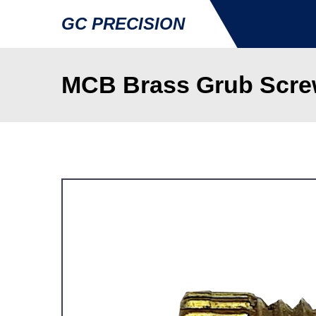
GC PRECISION
MCB Brass Grub Scre