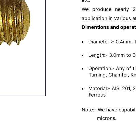
etc.
We produce nearly 2
application in various e
Dimentions and operat
Diameter :- 0.4mm. 
Length:- 3.0mm to 
Operation:- Any of t
Turning, Chamfer, Kn
Material:- AISI 201,
Ferrous
Note:- We have capabili
microns.