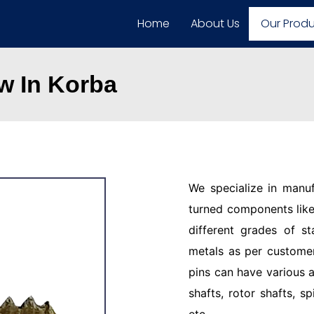
Home
About Us
Our Prod
w In Korba
We specialize in manu
turned components like 
different grades of st
metals as per customer
pins can have various a
shafts, rotor shafts, sp