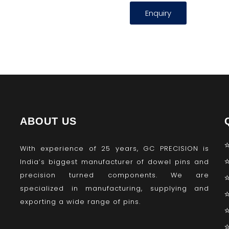
Enquiry
ABOUT US
With experience of 25 years, GC PRECISION is
India’s biggest manufacturer of dowel pins and
precision turned components. We are
specialized in manufacturing, supplying and
exporting a wide range of pins.