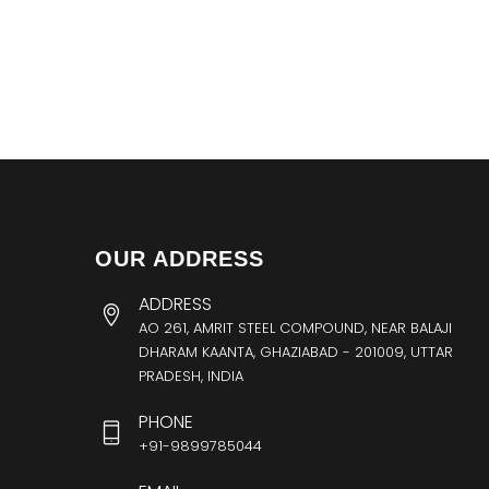
OUR ADDRESS
ADDRESS
AO 261, AMRIT STEEL COMPOUND, NEAR BALAJI
DHARAM KAANTA, GHAZIABAD - 201009, UTTAR
PRADESH, INDIA
PHONE
+91-9899785044