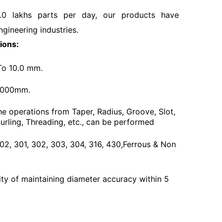
.0 lakhs parts per day, our products have
ngineering industries.
ions:
To 10.0 mm.
3000mm.
he operations from Taper, Radius, Groove, Slot,
urling, Threading, etc., can be performed
 202, 301, 302, 303, 304, 316, 430,Ferrous & Non
ty of maintaining diameter accuracy within 5