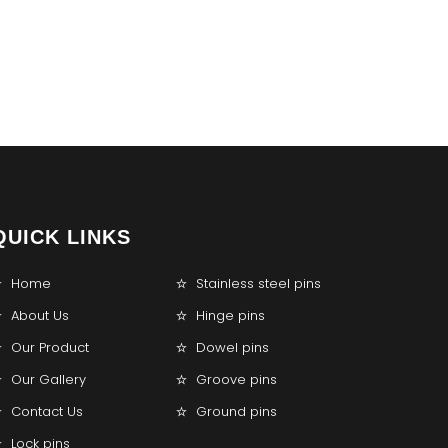
QUICK LINKS
Home
Stainless steel pins
About Us
Hinge pins
Our Product
Dowel pins
Our Gallery
Groove pins
Contact Us
Ground pins
Lock pins