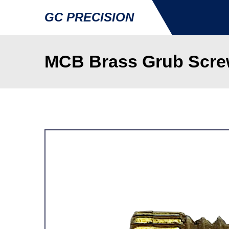
GC PRECISION
MCB Brass Grub Scre