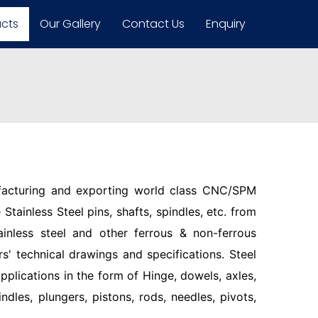
ucts
Our Gallery
Contact Us
Enquiry
facturing and exporting world class CNC/SPM
Stainless Steel pins, shafts, spindles, etc. from
ainless steel and other ferrous & non-ferrous
s' technical drawings and specifications. Steel
pplications in the form of Hinge, dowels, axles,
indles, plungers, pistons, rods, needles, pivots,