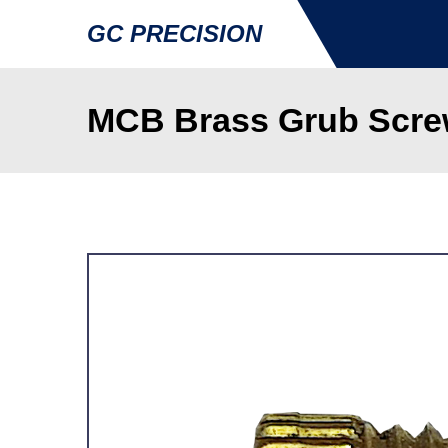
GC PRECISION
MCB Brass Grub Screw