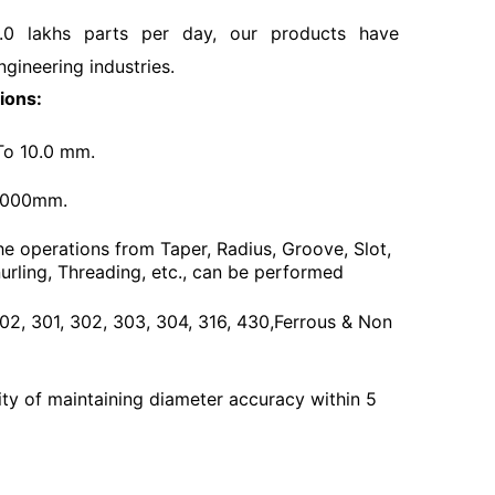
.0 lakhs parts per day, our products have
ngineering industries.
ions:
To 10.0 mm.
3000mm.
he operations from Taper, Radius, Groove, Slot,
urling, Threading, etc., can be performed
 202, 301, 302, 303, 304, 316, 430,Ferrous & Non
ty of maintaining diameter accuracy within 5