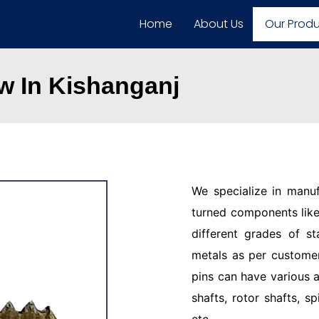
Home
About Us
Our Prod
 In Kishanganj
We specialize in manu
turned components like 
different grades of st
metals as per customer
pins can have various a
shafts, rotor shafts, sp