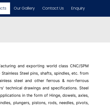
ucts
Our Gallery
Contact Us
Enquiry
facturing and exporting world class CNC/SPM
Stainless Steel pins, shafts, spindles, etc. from
ainless steel and other ferrous & non-ferrous
s' technical drawings and specifications. Steel
pplications in the form of Hinge, dowels, axles,
indles, plungers, pistons, rods, needles, pivots,