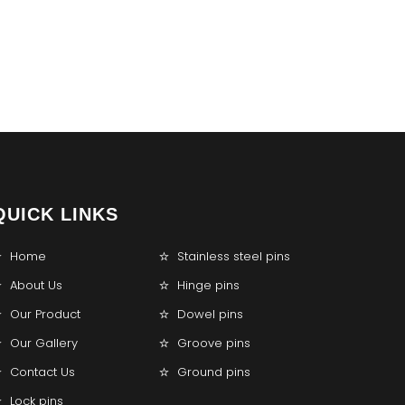
QUICK LINKS
Home
Stainless steel pins
About Us
Hinge pins
Our Product
Dowel pins
Our Gallery
Groove pins
Contact Us
Ground pins
Lock pins