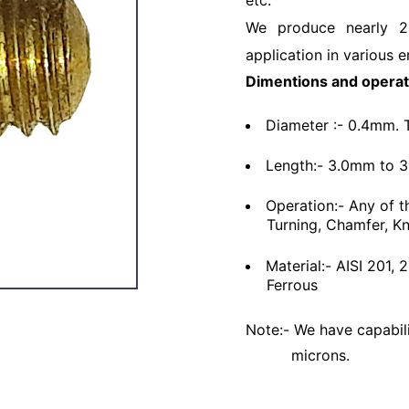
etc.
We produce nearly 2
application in various e
Dimentions and operat
Diameter :- 0.4mm. 
Length:- 3.0mm to 
Operation:- Any of t
Turning, Chamfer, Kn
Material:- AISI 201,
Ferrous
Note:- We have capabili
microns.