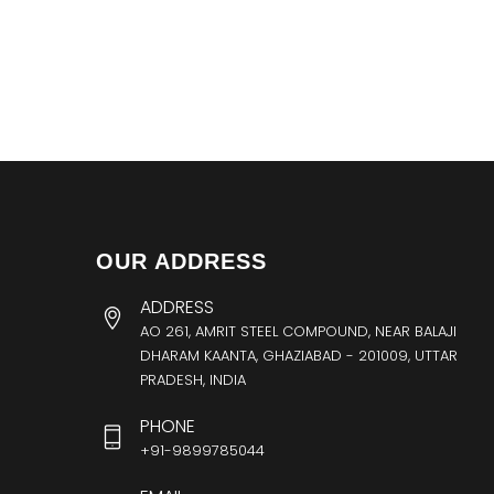
OUR ADDRESS
ADDRESS
AO 261, AMRIT STEEL COMPOUND, NEAR BALAJI
DHARAM KAANTA, GHAZIABAD - 201009, UTTAR
PRADESH, INDIA
PHONE
+91-9899785044