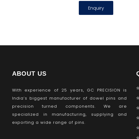
Enquiry
ABOUT US
With experience of 25 years, GC PRECISION is
India’s biggest manufacturer of dowel pins and
precision turned components. We are
specialized in manufacturing, supplying and
exporting a wide range of pins.