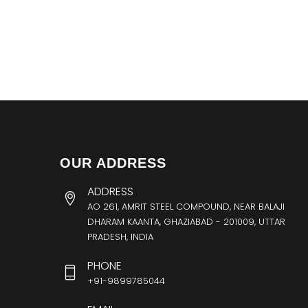
OUR ADDRESS
ADDRESS
AO 261, AMRIT STEEL COMPOUND, NEAR BALAJI
DHARAM KAANTA, GHAZIABAD - 201009, UTTAR
PRADESH, INDIA
PHONE
+91-9899785044