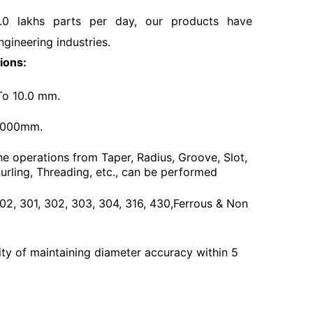
.0 lakhs parts per day, our products have
ngineering industries.
ions:
To 10.0 mm.
3000mm.
he operations from Taper, Radius, Groove, Slot,
urling, Threading, etc., can be performed
 202, 301, 302, 303, 304, 316, 430,Ferrous & Non
ty of maintaining diameter accuracy within 5