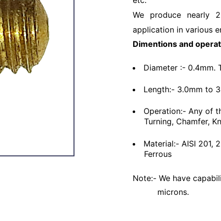
etc.
We produce nearly 2
application in various e
Dimentions and operat
Diameter :- 0.4mm. 
Length:- 3.0mm to 
Operation:- Any of t
Turning, Chamfer, Kn
Material:- AISI 201,
Ferrous
Note:- We have capabili
microns.