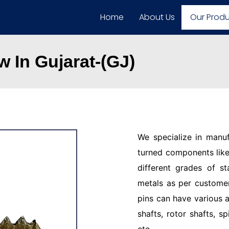
Home
About Us
Our Prod
 In Gujarat-(GJ)
We specialize in manu
turned components like 
different grades of st
metals as per customer
pins can have various a
shafts, rotor shafts, sp