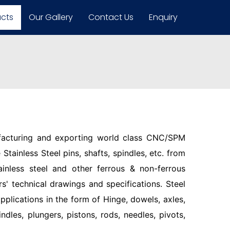
ucts
Our Gallery
Contact Us
Enquiry
facturing and exporting world class CNC/SPM
Stainless Steel pins, shafts, spindles, etc. from
ainless steel and other ferrous & non-ferrous
s' technical drawings and specifications. Steel
pplications in the form of Hinge, dowels, axles,
indles, plungers, pistons, rods, needles, pivots,