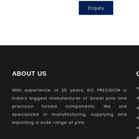
Enquiry
ABOUT US
With experience of 25 years, GC PRECISION is
India’s biggest manufacturer of dowel pins and
precision turned components. We are
specialized in manufacturing, supplying and
exporting a wide range of pins.