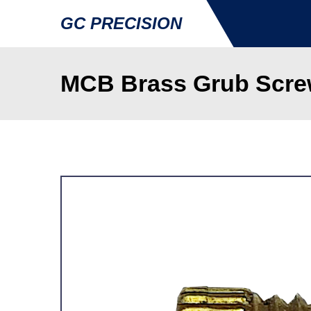
GC PRECISION
MCB Brass Grub Screw