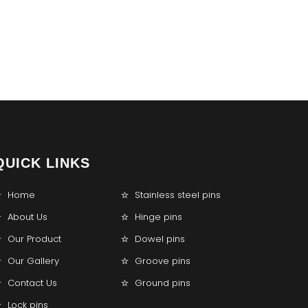
QUICK LINKS
Home
Stainless steel pins
About Us
Hinge pins
Our Product
Dowel pins
Our Gallery
Groove pins
Contact Us
Ground pins
Lock pins