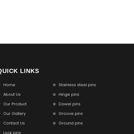
QUICK LINKS
Home
Stainless steel pins
About Us
Hinge pins
Our Product
Dowel pins
Our Gallery
Groove pins
Contact Us
Ground pins
Lock pins