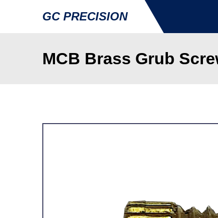
GC PRECISION
MCB Brass Grub Screw