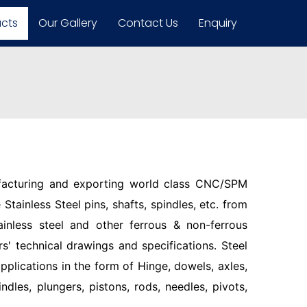
ucts
Our Gallery
Contact Us
Enquiry
facturing and exporting world class CNC/SPM
Stainless Steel pins, shafts, spindles, etc. from
ainless steel and other ferrous & non-ferrous
s' technical drawings and specifications. Steel
pplications in the form of Hinge, dowels, axles,
indles, plungers, pistons, rods, needles, pivots,