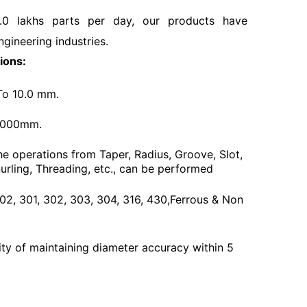
.0 lakhs parts per day, our products have
ngineering industries.
ions:
To 10.0 mm.
3000mm.
he operations from Taper, Radius, Groove, Slot,
urling, Threading, etc., can be performed
 202, 301, 302, 303, 304, 316, 430,Ferrous & Non
ty of maintaining diameter accuracy within 5