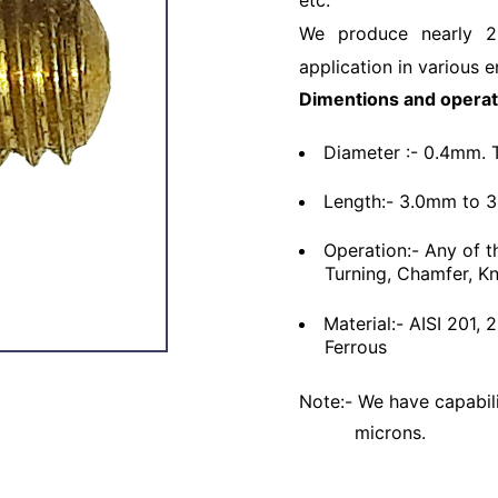
etc.
We produce nearly 2
application in various e
Dimentions and operat
Diameter :- 0.4mm. 
Length:- 3.0mm to 
Operation:- Any of t
Turning, Chamfer, Kn
Material:- AISI 201,
Ferrous
Note:- We have capabili
microns.