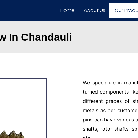
Home
About Us
Our Prod
 In Chandauli
We specialize in manu
turned components like 
different grades of st
metals as per customer
pins can have various a
shafts, rotor shafts, sp