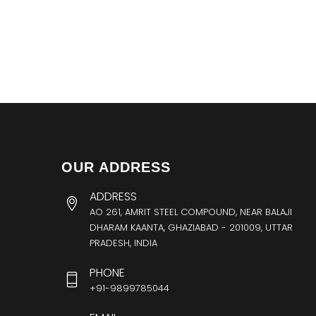
OUR ADDRESS
ADDRESS
AO 261, AMRIT STEEL COMPOUND, NEAR BALAJI
DHARAM KAANTA, GHAZIABAD - 201009, UTTAR
PRADESH, INDIA
PHONE
+91-9899785044