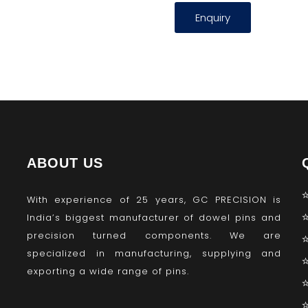
Enquiry
ABOUT US
With experience of 25 years, GC PRECISION is
India’s biggest manufacturer of dowel pins and
precision turned components. We are
specialized in manufacturing, supplying and
exporting a wide range of pins.