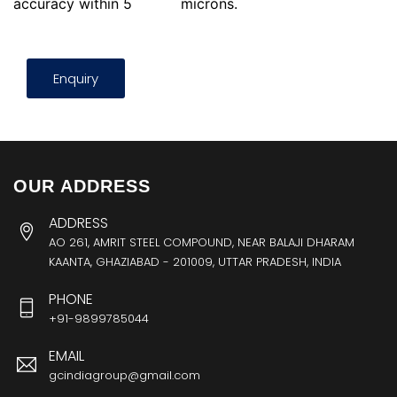
accuracy within 5
microns.
Enquiry
OUR ADDRESS
ADDRESS
AO 261, AMRIT STEEL COMPOUND, NEAR BALAJI DHARAM
KAANTA, GHAZIABAD - 201009, UTTAR PRADESH, INDIA
PHONE
+91-9899785044
EMAIL
gcindiagroup@gmail.com