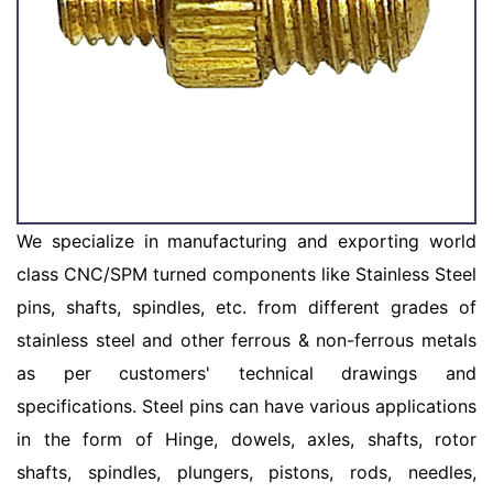
We specialize in manufacturing and exporting world
class CNC/SPM turned components like Stainless Steel
pins, shafts, spindles, etc. from different grades of
stainless steel and other ferrous & non-ferrous metals
as per customers' technical drawings and
specifications. Steel pins can have various applications
in the form of Hinge, dowels, axles, shafts, rotor
shafts, spindles, plungers, pistons, rods, needles,