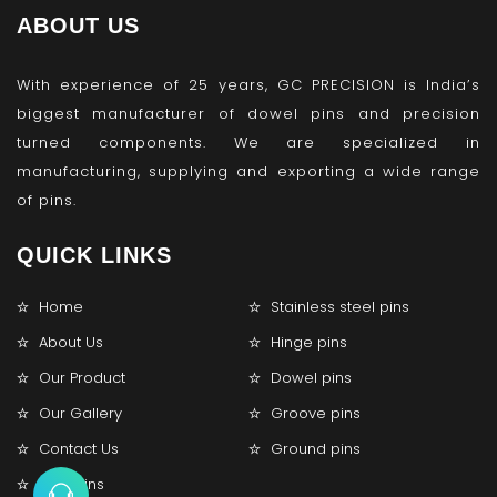
ABOUT US
With experience of 25 years, GC PRECISION is India’s
biggest manufacturer of dowel pins and precision
turned components. We are specialized in
manufacturing, supplying and exporting a wide range
of pins.
QUICK LINKS
Home
Stainless steel pins
About Us
Hinge pins
Our Product
Dowel pins
Our Gallery
Groove pins
Contact Us
Ground pins
Lock pins