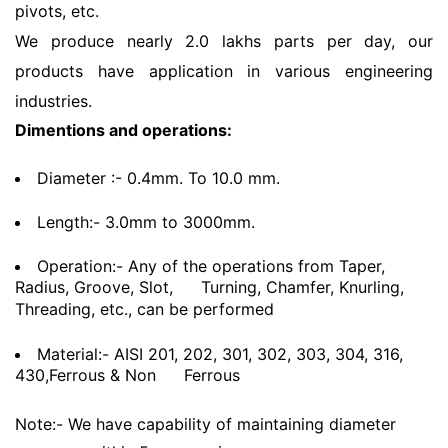
pivots, etc.
We produce nearly 2.0 lakhs parts per day, our
products have application in various engineering
industries.
Dimentions and operations:
Diameter :- 0.4mm. To 10.0 mm.
Length:- 3.0mm to 3000mm.
Operation:- Any of the operations from Taper,
Radius, Groove, Slot,
Turning, Chamfer, Knurling,
Threading, etc., can be performed
Material:- AISI 201, 202, 301, 302, 303, 304, 316,
430,Ferrous & Non
Ferrous
Note:- We have capability of maintaining diameter