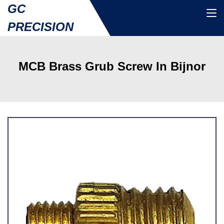
GC
PRECISION
MCB Brass Grub Screw In Bijnor