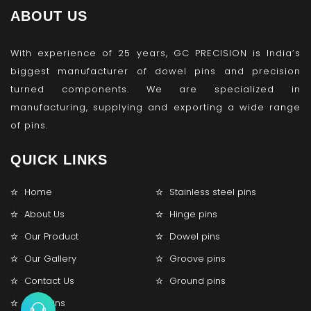
ABOUT US
With experience of 25 years, GC PRECISION is India’s
biggest manufacturer of dowel pins and precision
turned components. We are specialized in
manufacturing, supplying and exporting a wide range
of pins.
QUICK LINKS
Home
Stainless steel pins
About Us
Hinge pins
Our Product
Dowel pins
Our Gallery
Groove pins
Contact Us
Ground pins
Lock pins