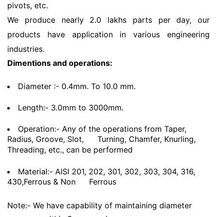
pivots, etc.
We produce nearly 2.0 lakhs parts per day, our
products have application in various engineering
industries.
Dimentions and operations:
Diameter :- 0.4mm. To 10.0 mm.
Length:- 3.0mm to 3000mm.
Operation:- Any of the operations from Taper,
Radius, Groove, Slot,
Turning, Chamfer, Knurling,
Threading, etc., can be performed
Material:- AISI 201, 202, 301, 302, 303, 304, 316,
430,Ferrous & Non
Ferrous
Note:- We have capability of maintaining diameter