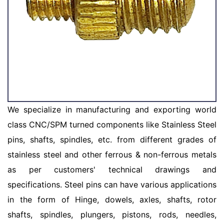
We specialize in manufacturing and exporting world
class CNC/SPM turned components like Stainless Steel
pins, shafts, spindles, etc. from different grades of
stainless steel and other ferrous & non-ferrous metals
as per customers' technical drawings and
specifications. Steel pins can have various applications
in the form of Hinge, dowels, axles, shafts, rotor
shafts, spindles, plungers, pistons, rods, needles,