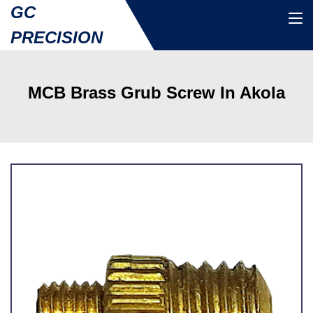
GC
PRECISION
MCB Brass Grub Screw In Akola