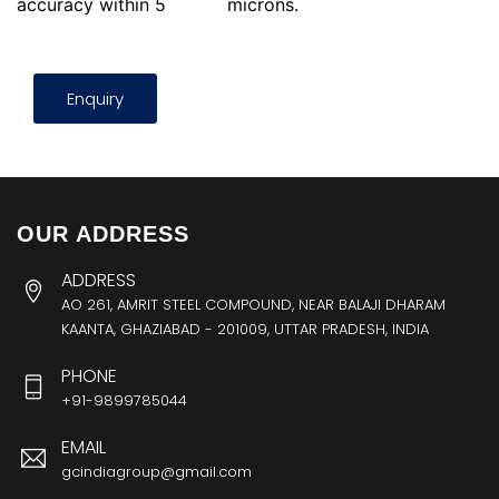
accuracy within 5
microns.
Enquiry
OUR ADDRESS
ADDRESS
AO 261, AMRIT STEEL COMPOUND, NEAR BALAJI DHARAM
KAANTA, GHAZIABAD - 201009, UTTAR PRADESH, INDIA
PHONE
+91-9899785044
EMAIL
gcindiagroup@gmail.com