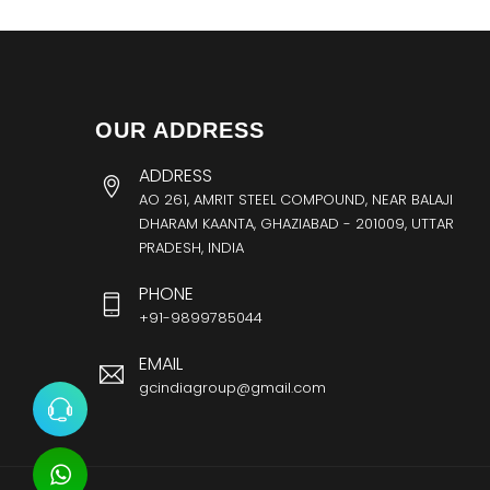
OUR ADDRESS
ADDRESS
AO 261, AMRIT STEEL COMPOUND, NEAR BALAJI
DHARAM KAANTA, GHAZIABAD - 201009, UTTAR
PRADESH, INDIA
PHONE
+91-9899785044
EMAIL
gcindiagroup@gmail.com