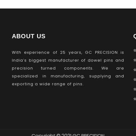
ABOUT US
With experience of 25 years, GC PRECISION is
India’s biggest manufacturer of dowel pins and
precision turned components. We are
specialized in manufacturing, supplying and
exporting a wide range of pins.
Copyright © 2021 GC PRECISION