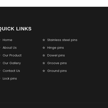
QUICK LINKS
Home
Stainless steel pins
About Us
Hinge pins
Our Product
Dowel pins
Our Gallery
Groove pins
Contact Us
Ground pins
Lock pins