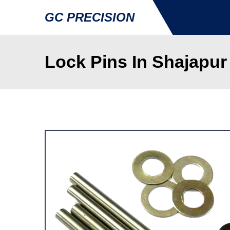
GC PRECISION
Lock Pins In Shajapur