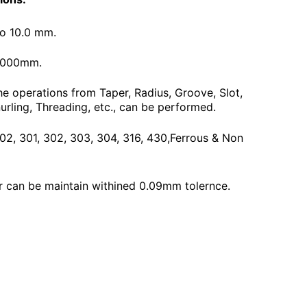
To 10.0 mm.
3000mm.
he operations from Taper, Radius, Groove, Slot,
urling, Threading, etc., can be performed.
 202, 301, 302, 303, 304, 316, 430,Ferrous & Non
 can be maintain withined 0.09mm tolernce.