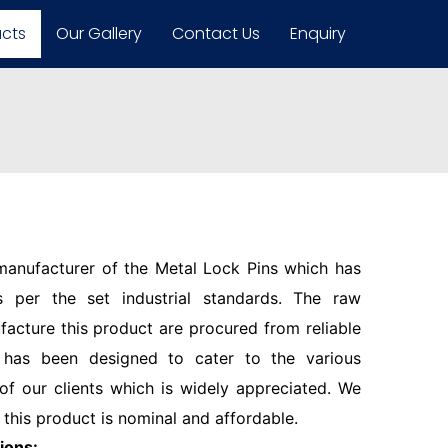
ucts
Our Gallery
Contact Us
Enquiry
 manufacturer of the Metal Lock Pins which has
 per the set industrial standards. The raw
facture this product are procured from reliable
 has been designed to cater to the various
f our clients which is widely appreciated. We
 this product is nominal and affordable.
ions: