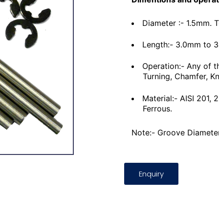
Diameter :- 1.5mm. 
Length:- 3.0mm to 
Operation:- Any of t
Turning, Chamfer, Kn
Material:- AISI 201,
Ferrous.
Note:- Groove Diameter
Enquiry