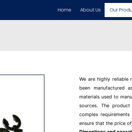
Home
About Us
Our Prod
We are highly reliable
been manufactured as
materials used to manu
sources. The product
complex requirements o
ensure that the price of
Dimentions and operat