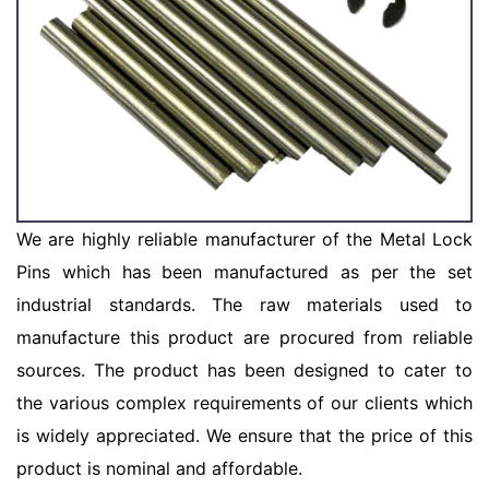
We are highly reliable manufacturer of the Metal Lock
Pins which has been manufactured as per the set
industrial standards. The raw materials used to
manufacture this product are procured from reliable
sources. The product has been designed to cater to
the various complex requirements of our clients which
is widely appreciated. We ensure that the price of this
product is nominal and affordable.