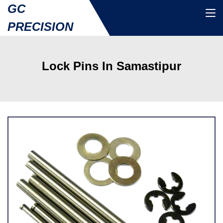
GC
PRECISION
Lock Pins In Samastipur