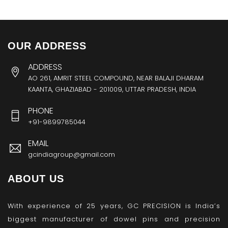
OUR ADDRESS
ADDRESS
AO 261, AMRIT STEEL COMPOUND, NEAR BALAJI DHARAM
KAANTA, GHAZIABAD - 201009, UTTAR PRADESH, INDIA
PHONE
+91-9899785044
EMAIL
gcindiagroup@gmail.com
ABOUT US
With experience of 25 years, GC PRECISION is India’s
biggest manufacturer of dowel pins and precision