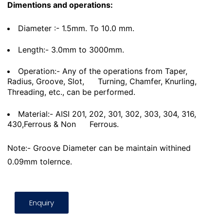
Dimentions and operations:
Diameter :- 1.5mm. To 10.0 mm.
Length:- 3.0mm to 3000mm.
Operation:- Any of the operations from Taper,
Radius, Groove, Slot,
Turning, Chamfer, Knurling,
Threading, etc., can be performed.
Material:- AISI 201, 202, 301, 302, 303, 304, 316,
430,Ferrous & Non
Ferrous.
Note:- Groove Diameter can be maintain withined
0.09mm tolernce.
Enquiry