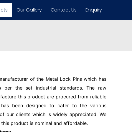
ucts
Our Gallery
Contact Us
Enquiry
 manufacturer of the Metal Lock Pins which has
 per the set industrial standards. The raw
facture this product are procured from reliable
 has been designed to cater to the various
f our clients which is widely appreciated. We
 this product is nominal and affordable.
ions: