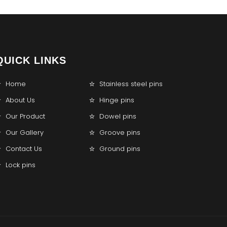
QUICK LINKS
Home
Stainless steel pins
About Us
Hinge pins
Our Product
Dowel pins
Our Gallery
Groove pins
Contact Us
Ground pins
Lock pins