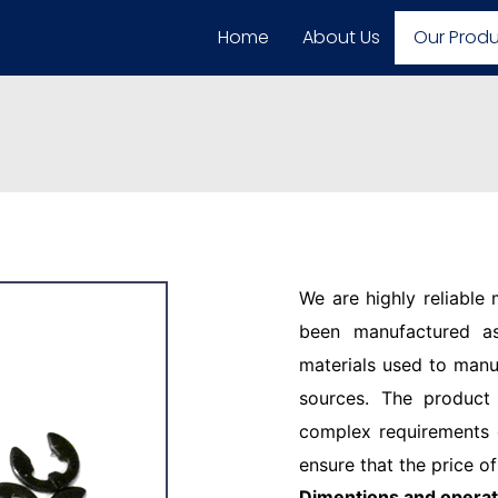
Home
About Us
Our Prod
We are highly reliable
been manufactured as
materials used to manu
sources. The product
complex requirements o
ensure that the price of
Dimentions and operat