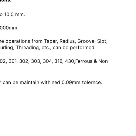
To 10.0 mm.
3000mm.
he operations from Taper, Radius, Groove, Slot,
urling, Threading, etc., can be performed.
 202, 301, 302, 303, 304, 316, 430,Ferrous & Non
 can be maintain withined 0.09mm tolernce.