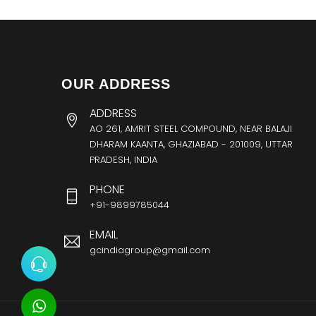
OUR ADDRESS
ADDRESS
AO 261, AMRIT STEEL COMPOUND, NEAR BALAJI
DHARAM KAANTA, GHAZIABAD - 201009, UTTAR
PRADESH, INDIA
PHONE
+91-9899785044
EMAIL
gcindiagroup@gmail.com