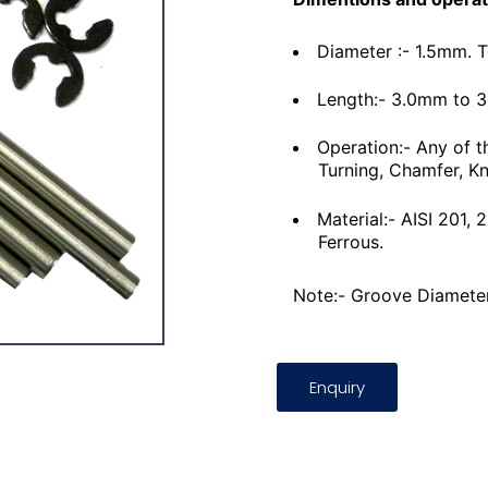
Diameter :- 1.5mm. 
Length:- 3.0mm to 
Operation:- Any of t
Turning, Chamfer, Kn
Material:- AISI 201,
Ferrous.
Note:- Groove Diameter
Enquiry