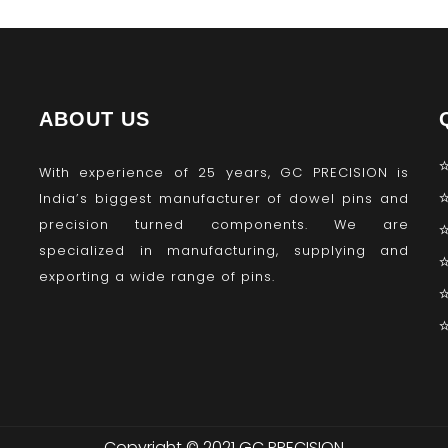
ABOUT US
With experience of 25 years, GC PRECISION is
India’s biggest manufacturer of dowel pins and
precision turned components. We are
specialized in manufacturing, supplying and
exporting a wide range of pins.
Copyright © 2021 GC PRECISION