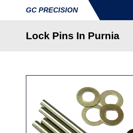
GC PRECISION
Lock Pins In Purnia