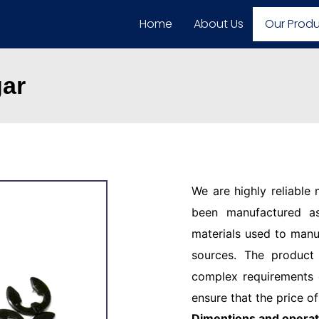
Home
About Us
Our Prod
gar
We are highly reliable
been manufactured as
materials used to manu
sources. The product
complex requirements o
ensure that the price of
Dimentions and operat