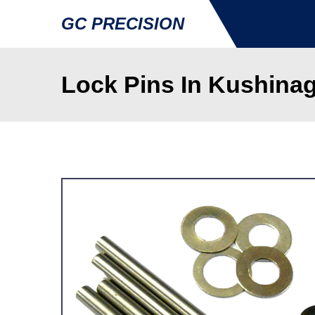
GC PRECISION
Lock Pins In Kushina