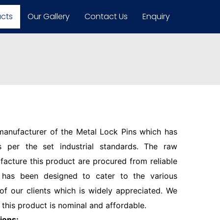
ucts
Our Gallery
Contact Us
Enquiry
 manufacturer of the Metal Lock Pins which has
 per the set industrial standards. The raw
facture this product are procured from reliable
 has been designed to cater to the various
f our clients which is widely appreciated. We
 this product is nominal and affordable.
ions: