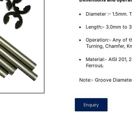
Diameter :- 1.5mm. 
Length:- 3.0mm to 
Operation:- Any of t
Turning, Chamfer, Kn
Material:- AISI 201,
Ferrous.
Note:- Groove Diameter
Enquiry