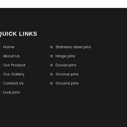
QUICK LINKS
Home
Stainless steel pins
About Us
Hinge pins
Our Product
Dowel pins
Our Gallery
Groove pins
Contact Us
Ground pins
Lock pins