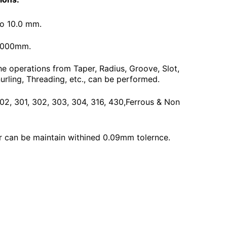
To 10.0 mm.
3000mm.
he operations from Taper, Radius, Groove, Slot,
urling, Threading, etc., can be performed.
 202, 301, 302, 303, 304, 316, 430,Ferrous & Non
 can be maintain withined 0.09mm tolernce.