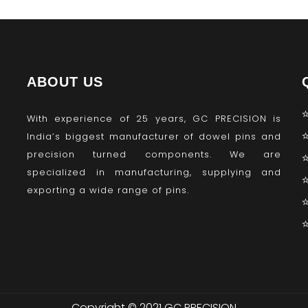
ABOUT US
With experience of 25 years, GC PRECISION is
India’s biggest manufacturer of dowel pins and
precision turned components. We are
specialized in manufacturing, supplying and
exporting a wide range of pins.
Copyright © 2021 GC PRECISION