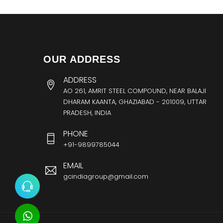
OUR ADDRESS
ADDRESS
AO 261, AMRIT STEEL COMPOUND, NEAR BALAJI
DHARAM KAANTA, GHAZIABAD - 201009, UTTAR
PRADESH, INDIA
PHONE
+91-9899785044
EMAIL
gcindiagroup@gmail.com