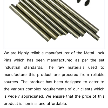
We are highly reliable manufacturer of the Metal Lock
Pins which has been manufactured as per the set
industrial standards. The raw materials used to
manufacture this product are procured from reliable
sources. The product has been designed to cater to
the various complex requirements of our clients which
is widely appreciated. We ensure that the price of this
product is nominal and affordable.