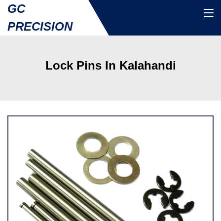
GC
PRECISION
Lock Pins In Kalahandi