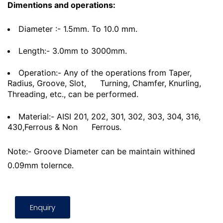
Dimentions and operations:
Diameter :- 1.5mm. To 10.0 mm.
Length:- 3.0mm to 3000mm.
Operation:- Any of the operations from Taper,
Radius, Groove, Slot,
Turning, Chamfer, Knurling,
Threading, etc., can be performed.
Material:- AISI 201, 202, 301, 302, 303, 304, 316,
430,Ferrous & Non
Ferrous.
Note:- Groove Diameter can be maintain withined
0.09mm tolernce.
Enquiry