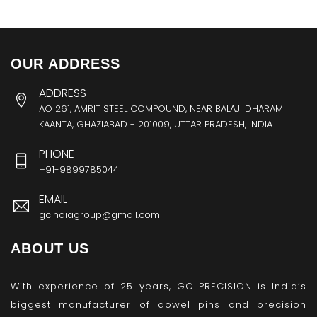
OUR ADDRESS
ADDRESS
AO 261, AMRIT STEEL COMPOUND, NEAR BALAJI DHARAM
KAANTA, GHAZIABAD - 201009, UTTAR PRADESH, INDIA
PHONE
+91-9899785044
EMAIL
gcindiagroup@gmail.com
ABOUT US
With experience of 25 years, GC PRECISION is India’s
biggest manufacturer of dowel pins and precision