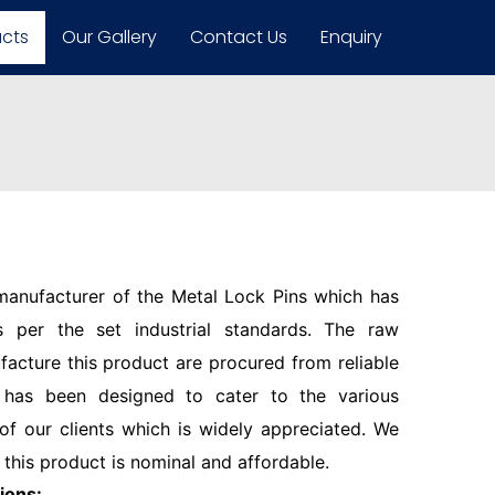
ucts
Our Gallery
Contact Us
Enquiry
 manufacturer of the Metal Lock Pins which has
 per the set industrial standards. The raw
facture this product are procured from reliable
 has been designed to cater to the various
f our clients which is widely appreciated. We
 this product is nominal and affordable.
ions: