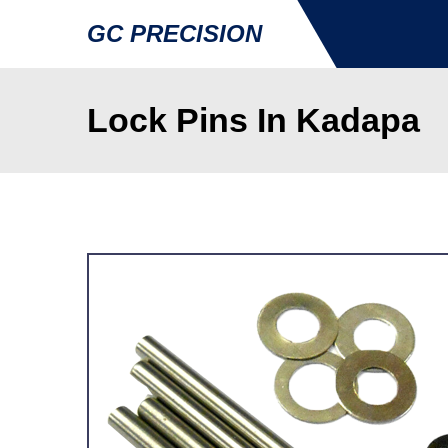
GC PRECISION
Lock Pins In Kadapa