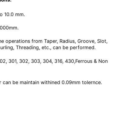
To 10.0 mm.
3000mm.
he operations from Taper, Radius, Groove, Slot,
urling, Threading, etc., can be performed.
 202, 301, 302, 303, 304, 316, 430,Ferrous & Non
 can be maintain withined 0.09mm tolernce.