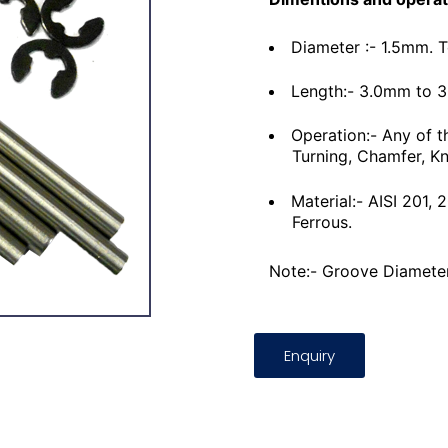
Diameter :- 1.5mm. 
Length:- 3.0mm to 
Operation:- Any of t
Turning, Chamfer, Kn
Material:- AISI 201,
Ferrous.
Note:- Groove Diameter
Enquiry