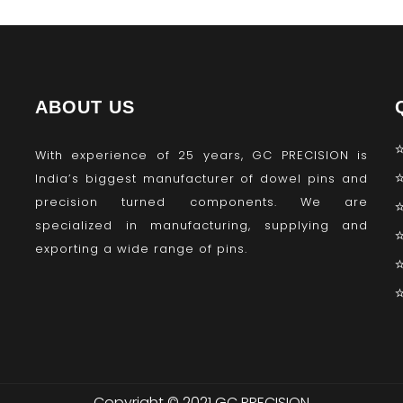
ABOUT US
With experience of 25 years, GC PRECISION is
India’s biggest manufacturer of dowel pins and
precision turned components. We are
specialized in manufacturing, supplying and
exporting a wide range of pins.
Copyright © 2021 GC PRECISION