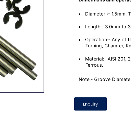
Diameter :- 1.5mm. 
Length:- 3.0mm to 
Operation:- Any of t
Turning, Chamfer, Kn
Material:- AISI 201,
Ferrous.
Note:- Groove Diameter
Enquiry