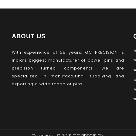
ABOUT US
With experience of 25 years, GC PRECISION is
India’s biggest manufacturer of dowel pins and
precision turned components. We are
specialized in manufacturing, supplying and
exporting a wide range of pins.
Copyright © 2021 GC PRECISION