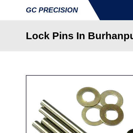
GC PRECISION
Lock Pins In Burhanp