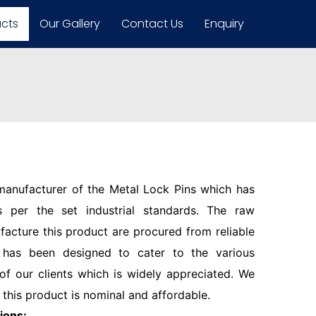
ucts
Our Gallery
Contact Us
Enquiry
 manufacturer of the Metal Lock Pins which has
 per the set industrial standards. The raw
facture this product are procured from reliable
 has been designed to cater to the various
f our clients which is widely appreciated. We
 this product is nominal and affordable.
ions: