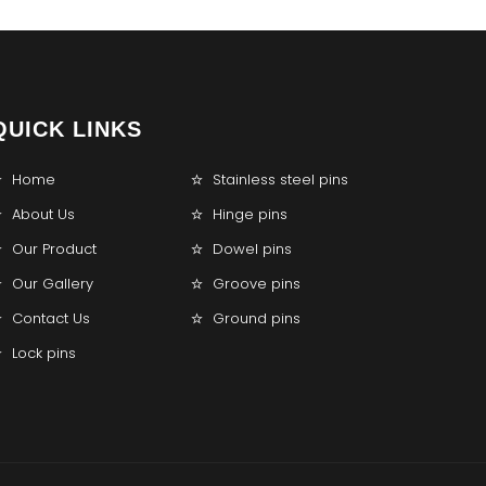
QUICK LINKS
Home
Stainless steel pins
About Us
Hinge pins
Our Product
Dowel pins
Our Gallery
Groove pins
Contact Us
Ground pins
Lock pins