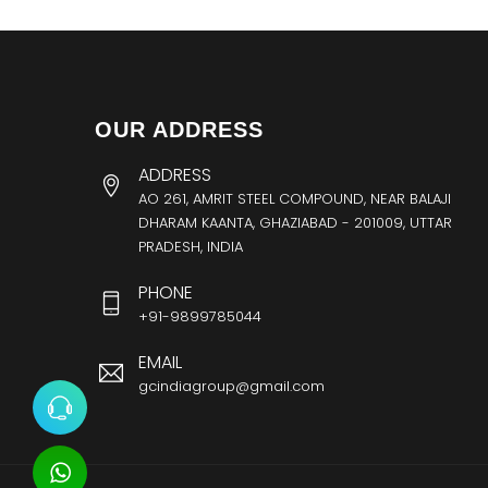
OUR ADDRESS
ADDRESS
AO 261, AMRIT STEEL COMPOUND, NEAR BALAJI
DHARAM KAANTA, GHAZIABAD - 201009, UTTAR
PRADESH, INDIA
PHONE
+91-9899785044
EMAIL
gcindiagroup@gmail.com