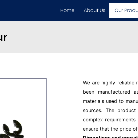
Home
About Us
Our Prod
ur
We are highly reliable
been manufactured as
materials used to manu
sources. The product
complex requirements o
ensure that the price of
Dimentions and operat