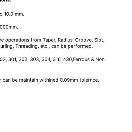
To 10.0 mm.
3000mm.
he operations from Taper, Radius, Groove, Slot,
urling, Threading, etc., can be performed.
 202, 301, 302, 303, 304, 316, 430,Ferrous & Non
 can be maintain withined 0.09mm tolernce.