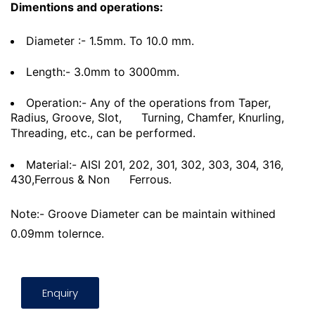
Dimentions and operations:
Diameter :- 1.5mm. To 10.0 mm.
Length:- 3.0mm to 3000mm.
Operation:- Any of the operations from Taper,
Radius, Groove, Slot,
Turning, Chamfer, Knurling,
Threading, etc., can be performed.
Material:- AISI 201, 202, 301, 302, 303, 304, 316,
430,Ferrous & Non
Ferrous.
Note:- Groove Diameter can be maintain withined
0.09mm tolernce.
Enquiry