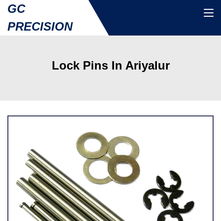
GC
PRECISION
Lock Pins In Ariyalur