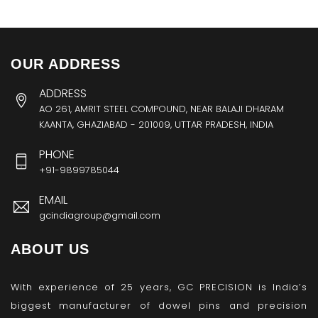
OUR ADDRESS
ADDRESS
AO 261, AMRIT STEEL COMPOUND, NEAR BALAJI DHARAM
KAANTA, GHAZIABAD - 201009, UTTAR PRADESH, INDIA
PHONE
+91-9899785044
EMAIL
gcindiagroup@gmail.com
ABOUT US
With experience of 25 years, GC PRECISION is India’s
biggest manufacturer of dowel pins and precision