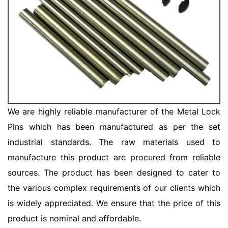
We are highly reliable manufacturer of the Metal Lock
Pins which has been manufactured as per the set
industrial standards. The raw materials used to
manufacture this product are procured from reliable
sources. The product has been designed to cater to
the various complex requirements of our clients which
is widely appreciated. We ensure that the price of this
product is nominal and affordable.