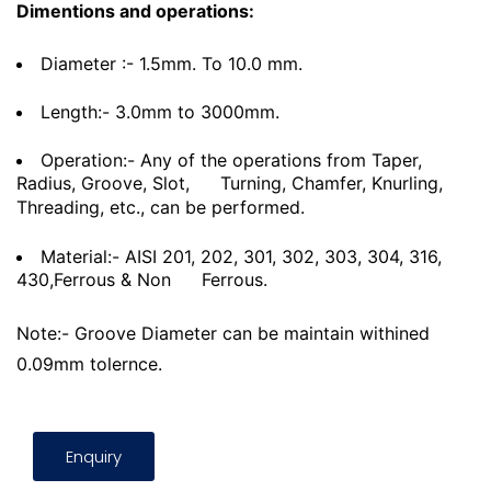
Dimentions and operations:
Diameter :- 1.5mm. To 10.0 mm.
Length:- 3.0mm to 3000mm.
Operation:- Any of the operations from Taper,
Radius, Groove, Slot,
Turning, Chamfer, Knurling,
Threading, etc., can be performed.
Material:- AISI 201, 202, 301, 302, 303, 304, 316,
430,Ferrous & Non
Ferrous.
Note:- Groove Diameter can be maintain withined
0.09mm tolernce.
Enquiry