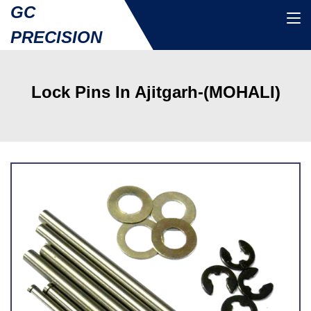
GC
PRECISION
Lock Pins In Ajitgarh-(MOHALI)