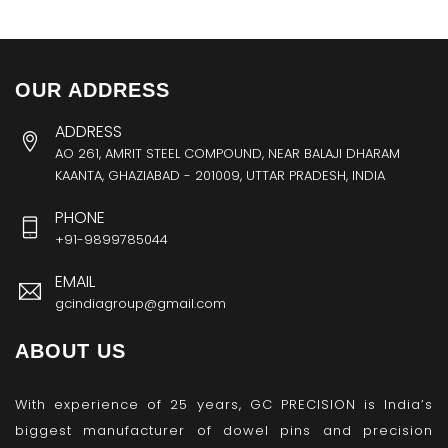
OUR ADDRESS
ADDRESS
AO 261, AMRIT STEEL COMPOUND, NEAR BALAJI DHARAM
KAANTA, GHAZIABAD - 201009, UTTAR PRADESH, INDIA
PHONE
+91-9899785044
EMAIL
gcindiagroup@gmail.com
ABOUT US
With experience of 25 years, GC PRECISION is India’s
biggest manufacturer of dowel pins and precision