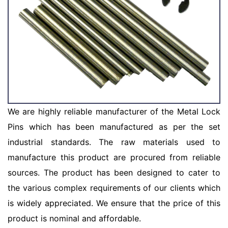
We are highly reliable manufacturer of the Metal Lock
Pins which has been manufactured as per the set
industrial standards. The raw materials used to
manufacture this product are procured from reliable
sources. The product has been designed to cater to
the various complex requirements of our clients which
is widely appreciated. We ensure that the price of this
product is nominal and affordable.