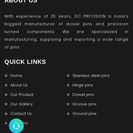
ABOUT US
With experience of 25 years, GC PRECISION is India’s
biggest manufacturer of dowel pins and precision
turned components. We are specialized in
manufacturing, supplying and exporting a wide range
of pins.
QUICK LINKS
Home
Stainless steel pins
About Us
Hinge pins
Our Product
Dowel pins
Our Gallery
Groove pins
Contact Us
Ground pins
Lock pins