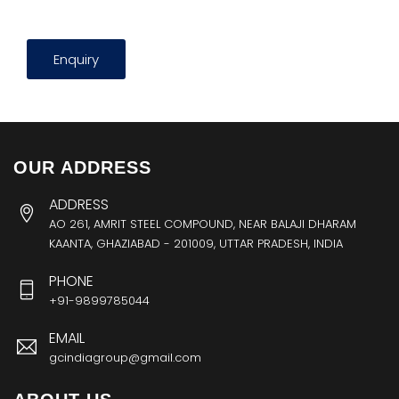
Enquiry
OUR ADDRESS
ADDRESS
AO 261, AMRIT STEEL COMPOUND, NEAR BALAJI DHARAM
KAANTA, GHAZIABAD - 201009, UTTAR PRADESH, INDIA
PHONE
+91-9899785044
EMAIL
gcindiagroup@gmail.com