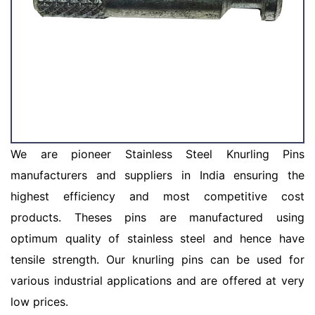
We are pioneer Stainless Steel Knurling Pins
manufacturers and suppliers in India ensuring the
highest efficiency and most competitive cost
products. Theses pins are manufactured using
optimum quality of stainless steel and hence have
tensile strength. Our knurling pins can be used for
various industrial applications and are offered at very
low prices.