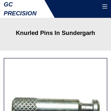
GC
PRECISION
Knurled Pins In Sundergarh