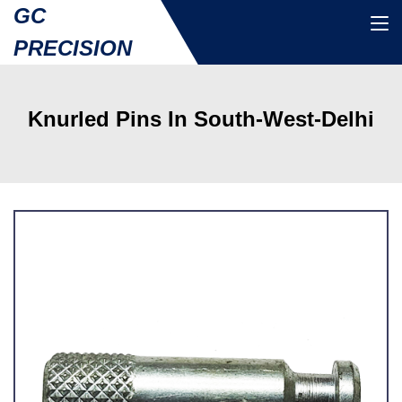
GC
PRECISION
Knurled Pins In South-West-Delhi