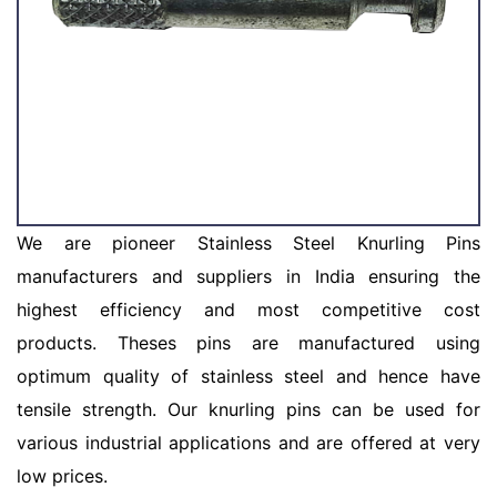
We are pioneer Stainless Steel Knurling Pins
manufacturers and suppliers in India ensuring the
highest efficiency and most competitive cost
products. Theses pins are manufactured using
optimum quality of stainless steel and hence have
tensile strength. Our knurling pins can be used for
various industrial applications and are offered at very
low prices.