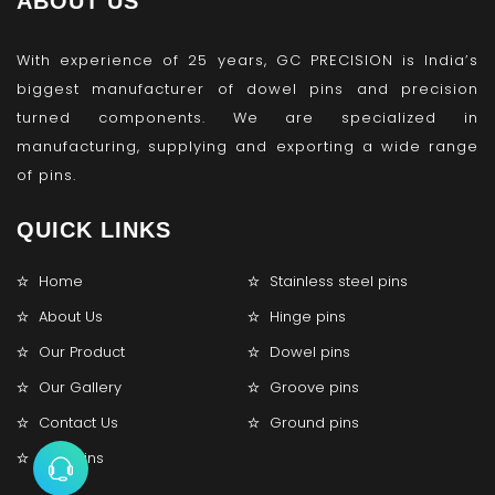
ABOUT US
With experience of 25 years, GC PRECISION is India’s
biggest manufacturer of dowel pins and precision
turned components. We are specialized in
manufacturing, supplying and exporting a wide range
of pins.
QUICK LINKS
Home
Stainless steel pins
About Us
Hinge pins
Our Product
Dowel pins
Our Gallery
Groove pins
Contact Us
Ground pins
Lock pins