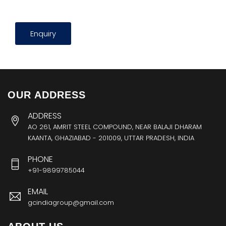
Enquiry
OUR ADDRESS
ADDRESS
AO 261, AMRIT STEEL COMPOUND, NEAR BALAJI DHARAM
KAANTA, GHAZIABAD - 201009, UTTAR PRADESH, INDIA
PHONE
+91-9899785044
EMAIL
gcindiagroup@gmail.com