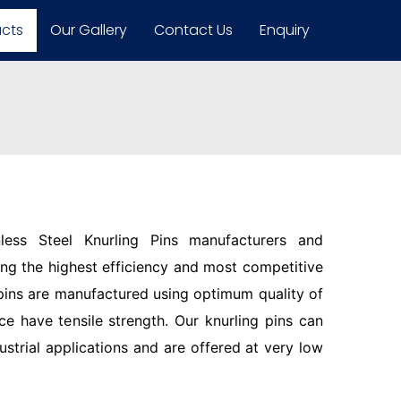
ucts
Our Gallery
Contact Us
Enquiry
less Steel Knurling Pins manufacturers and
ring the highest efficiency and most competitive
pins are manufactured using optimum quality of
ce have tensile strength. Our knurling pins can
ustrial applications and are offered at very low