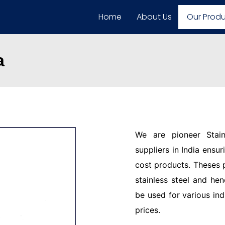
Home
About Us
Our Prod
a
We are pioneer Stain
suppliers in India ensu
cost products. Theses 
stainless steel and hen
be used for various ind
prices.