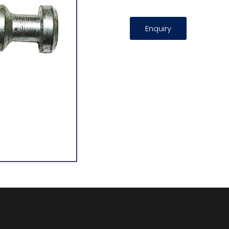
Enquiry