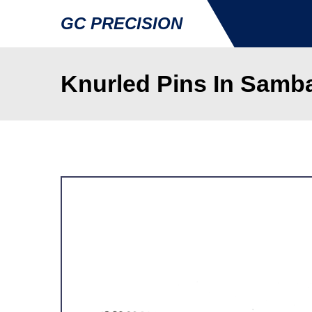
GC PRECISION
Knurled Pins In Samb