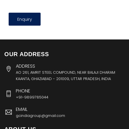
Enquiry
OUR ADDRESS
ADDRESS
AO 261, AMRIT STEEL COMPOUND, NEAR BALAJI DHARAM
KAANTA, GHAZIABAD - 201009, UTTAR PRADESH, INDIA
PHONE
+91-9899785044
EMAIL
gcindiagroup@gmail.com