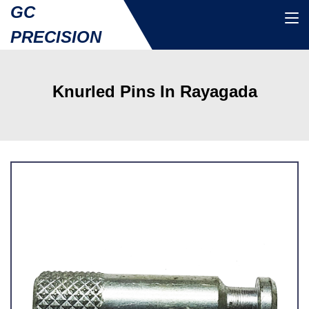
GC
PRECISION
Knurled Pins In Rayagada