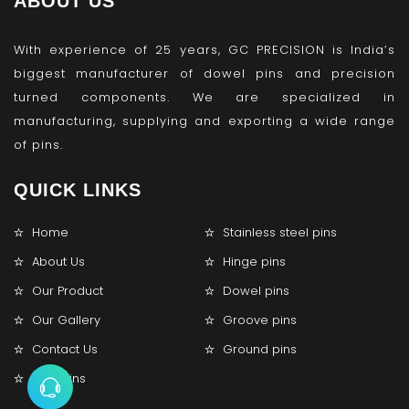
ABOUT US
With experience of 25 years, GC PRECISION is India’s
biggest manufacturer of dowel pins and precision
turned components. We are specialized in
manufacturing, supplying and exporting a wide range
of pins.
QUICK LINKS
Home
Stainless steel pins
About Us
Hinge pins
Our Product
Dowel pins
Our Gallery
Groove pins
Contact Us
Ground pins
Lock pins