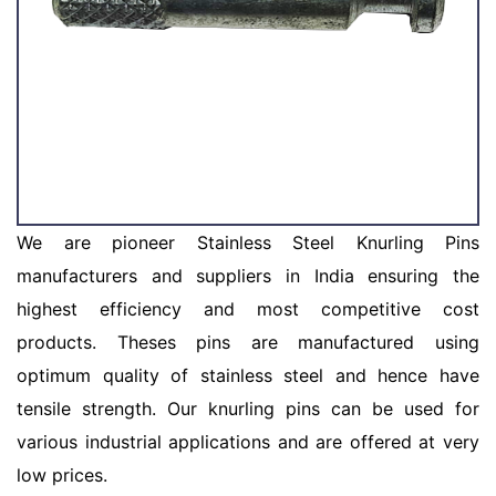
We are pioneer Stainless Steel Knurling Pins
manufacturers and suppliers in India ensuring the
highest efficiency and most competitive cost
products. Theses pins are manufactured using
optimum quality of stainless steel and hence have
tensile strength. Our knurling pins can be used for
various industrial applications and are offered at very
low prices.